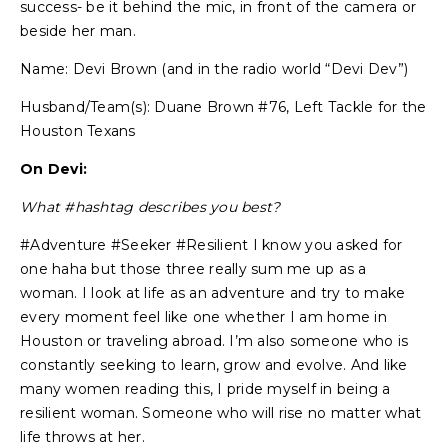
success- be it behind the mic, in front of the camera or
beside her man.
Name: Devi Brown (and in the radio world “Devi Dev”)
Husband/Team(s): Duane Brown #76, Left Tackle for the
Houston Texans
On Devi:
What #hashtag describes you best?
#Adventure #Seeker #Resilient I know you asked for
one haha but those three really sum me up as a
woman. I look at life as an adventure and try to make
every moment feel like one whether I am home in
Houston or traveling abroad. I’m also someone who is
constantly seeking to learn, grow and evolve. And like
many women reading this, I pride myself in being a
resilient woman. Someone who will rise no matter what
life throws at her.