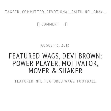
TAGGED:
COMMITTED
,
DEVOTIONAL
,
FAITH
,
NFL
,
PRAYER
,
COMMENT
AUGUST 3, 2016
FEATURED WAGS, DEVI BROWN:
POWER PLAYER, MOTIVATOR,
MOVER & SHAKER
FEATURED
,
NFL
,
FEATURED WAGS
,
FOOTBALL