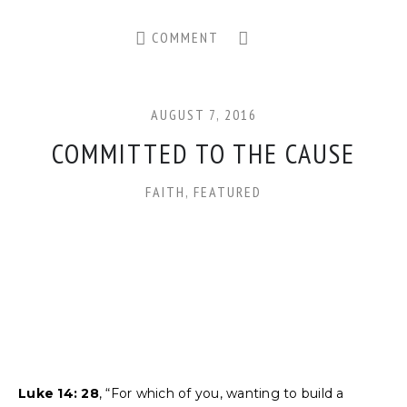
COMMENT
AUGUST 7, 2016
COMMITTED TO THE CAUSE
FAITH
,
FEATURED
Luke 14: 28
, “For which of you, wanting to build a