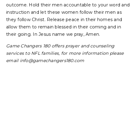
outcome. Hold their men accountable to your word and
instruction and let these women follow their men as
they follow Christ. Release peace in their homes and
allow them to remain blessed in their coming and in
their going. In Jesus name we pray, Amen.
Game Changers 180 offers prayer and counseling
services to NFL families, for more information please
email
info@gamechangers180.com