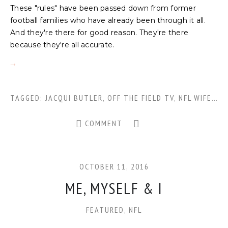
These "rules" have been passed down from former
football families who have already been through it all.
And they're there for good reason. They're there
because they're all accurate.
TAGGED:
JACQUI BUTLER
,
OFF THE FIELD TV
,
NFL WIFE
,
FO
COMMENT
OCTOBER 11, 2016
ME, MYSELF & I
FEATURED
,
NFL