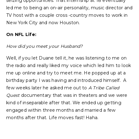
seizing opportunities. That internship at 18 eventually
led me to being an on-air personality, music director and
TV host with a couple cross -country moves to work in
New York City and now Houston.
On NFL Life:
How did you meet your Husband?
Well, if you let Duane tell it, he was listening to me on
the radio and really liked my voice which led him to look
me up online and try to meet me. He popped up at a
birthday party I was having and introduced himself. A
few weeks later he asked me out to
A Tribe Called
Quest
documentary that was in theaters and we were
kind of inseparable after that. We ended up getting
engaged within three months and married a few
months after that. Life moves fast! Haha.