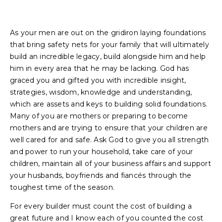
As your men are out on the gridiron laying foundations
that bring safety nets for your family that will ultimately
build an incredible legacy, build alongside him and help
him in every area that he may be lacking. God has
graced you and gifted you with incredible insight,
strategies, wisdom, knowledge and understanding,
which are assets and keys to building solid foundations.
Many of you are mothers or preparing to become
mothers and are trying to ensure that your children are
well cared for and safe. Ask God to give you all strength
and power to run your household, take care of your
children, maintain all of your business affairs and support
your husbands, boyfriends and fiancés through the
toughest time of the season.
For every builder must count the cost of building a
great future and I know each of you counted the cost