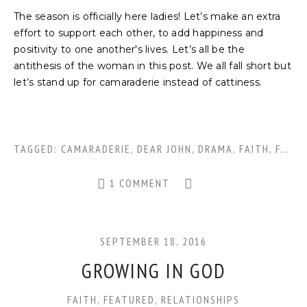
The season is officially here ladies! Let’s make an extra
effort to support each other, to add happiness and
positivity to one another's lives. Let’s all be the
antithesis of the woman in this post. We all fall short but
let’s stand up for camaraderie instead of cattiness.
TAGGED:
CAMARADERIE
,
DEAR JOHN
,
DRAMA
,
FAITH
,
FOOTBALL FRIENDS
1 COMMENT
SEPTEMBER 18, 2016
GROWING IN GOD
FAITH
,
FEATURED
,
RELATIONSHIPS