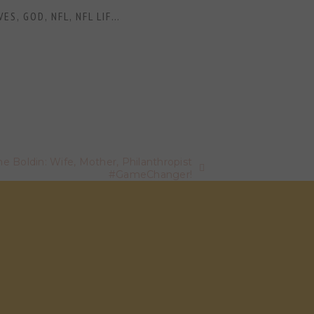
VES
,
GOD
,
NFL
,
NFL LIFE
,
NFL WIVES
,
NFL WIVES AND GIRLFRIE
 Boldin: Wife, Mother, Philanthropist
#GameChanger!