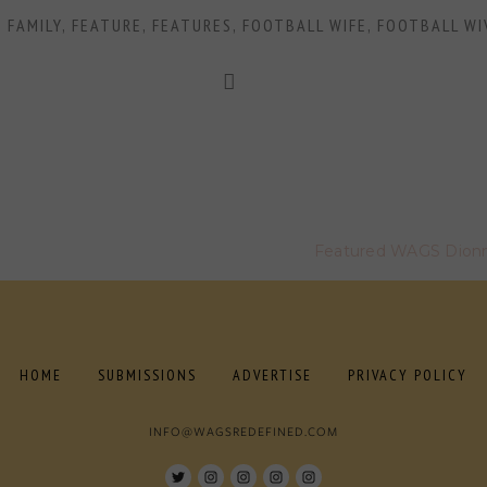
,
FAMILY
,
FEATURE
,
FEATURES
,
FOOTBALL WIFE
,
FOOTBALL WI
Featured WAGS Dionne
HOME
SUBMISSIONS
ADVERTISE
PRIVACY POLICY
INFO@WAGSREDEFINED.COM