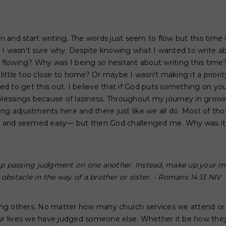
wn and start writing. The words just seem to flow but this time 
 I wasn't sure why. Despite knowing what I wanted to write ab
t flowing? Why was I being so hesitant about writing this time
a little too close to home? Or maybe I wasn't making it a priori
 to get this out. I believe that if God puts something on you
blessings because of laziness. Throughout my journey in growin
ng adjustments here and there just like we all do. Most of th
fe and seemed easy— but then God challenged me. Why was it
top passing judgment on one another. Instead, make up your m
obstacle in the way of a brother or sister. - Romans 14:13 NIV
dging others. No matter how many church services we attend 
our lives we have judged someone else. Whether it be how they