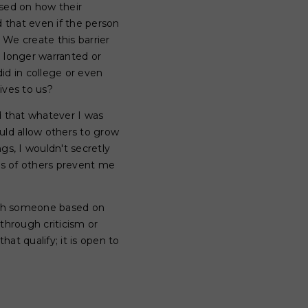
ased on how their
d that even if the person
We create this barrier
o longer warranted or
did in college or even
ives to us?
ed that whatever I was
uld allow others to grow
gs, I wouldn't secretly
ons of others prevent me
 with someone based on
hrough criticism or
at qualify; it is open to