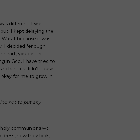
was different. I was
out, I kept delaying the
? Was it because it was
ty. I decided "enough
r heart, you better
g in God, I have tried to
ose changes didn't cause
 okay for me to grow in
ind not to put any
or holy communions we
 dress, how they look,