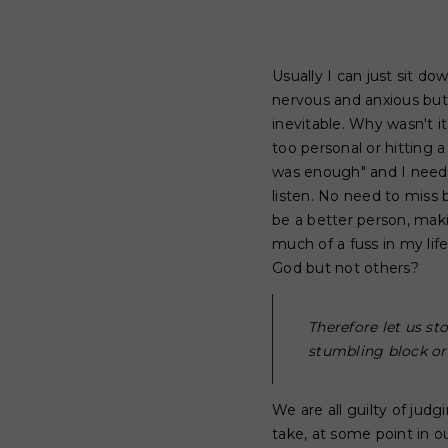
Usually I can just sit do
nervous and anxious but
inevitable. Why wasn't i
too personal or hitting 
was enough" and I needed
listen. No need to miss 
be a better person, maki
much of a fuss in my li
God but not others?
Therefore let us s
stumbling block or 
We are all guilty of ju
take, at some point in 