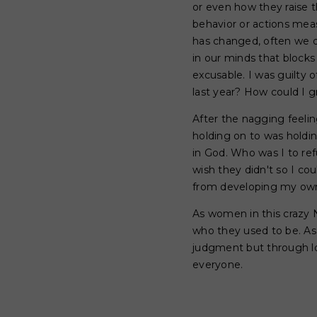
or even how they raise t
behavior or actions measu
has changed, often we d
in our minds that blocks
excusable. I was guilty o
last year? How could I 
After the nagging feelin
holding on to was holdi
in God. Who was I to ref
wish they didn't so I co
from developing my own 
As women in this crazy N
who they used to be. As
judgment but through love
everyone.