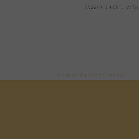
TAGGED:
CHRIST
,
FAITH
Camaraderie over Cattiness