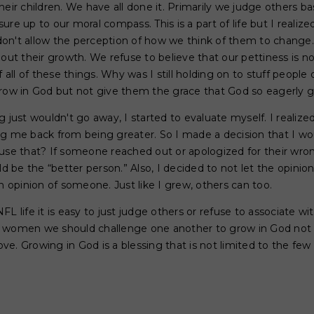
heir children. We have all done it. Primarily we judge others b
re up to our moral compass. This is a part of life but I realize
on't allow the perception of how we think of them to change. 
 out their growth. We refuse to believe that our pettiness is n
f all of these things. Why was I still holding on to stuff people 
grow in God but not give them the grace that God so eagerly g
g just wouldn't go away, I started to evaluate myself. I realiz
ng me back from being greater. So I made a decision that I wo
use that? If someone reached out or apologized for their wron
uld be the “better person.” Also, I decided to not let the opini
opinion of someone. Just like I grew, others can too.
FL life it is easy to just judge others or refuse to associate
 women we should challenge one another to grow in God not t
. Growing in God is a blessing that is not limited to the few th