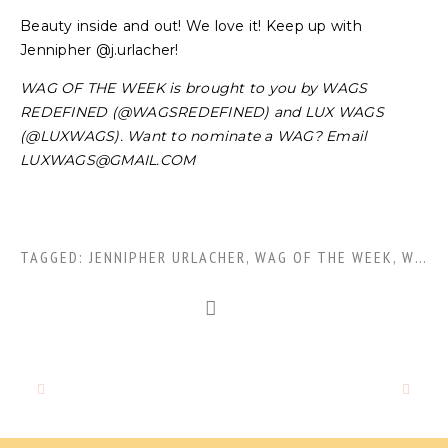
Beauty inside and out! We love it! Keep up with
Jennipher @j.urlacher!
WAG OF THE WEEK is brought to you by WAGS
REDEFINED (@WAGSREDEFINED) and LUX WAGS
(@LUXWAGS). Want to nominate a WAG? Email
LUXWAGS@GMAIL.COM
TAGGED:
JENNIPHER URLACHER
,
WAG OF THE WEEK
,
WOTW