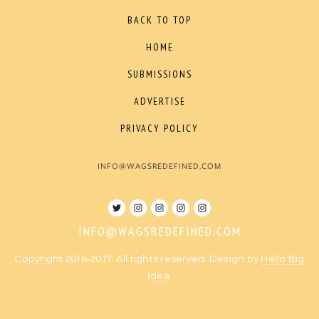
BACK TO TOP
HOME
SUBMISSIONS
ADVERTISE
PRIVACY POLICY
INFO@WAGSREDEFINED.COM
INFO@WAGSREDEFINED.COM
Copyright 2016-2017. All rights reserved. Design by
Hello Big
Idea
.