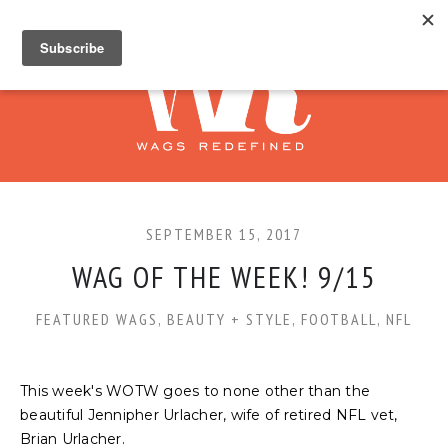
SEPTEMBER 15, 2017
WAG OF THE WEEK! 9/15
FEATURED WAGS
,
BEAUTY + STYLE
,
FOOTBALL
,
NFL
This week's WOTW goes to none other than the
beautiful Jennipher Urlacher, wife of retired NFL vet,
Brian Urlacher.