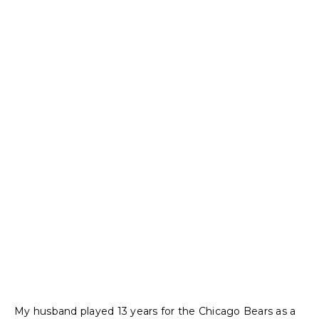
My husband played 13 years for the Chicago Bears as a