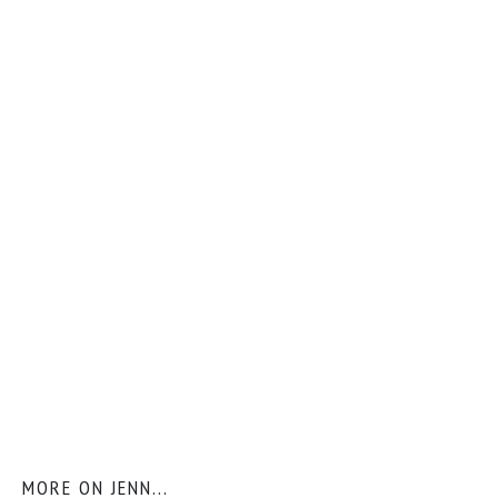
MORE ON JENN...