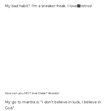
My bad habit? I'm a sneaker freak. I love฀retros!
How can you NOT love these? #swoon
My go to mantra is: "I don't believe in luck, I believe in
God."