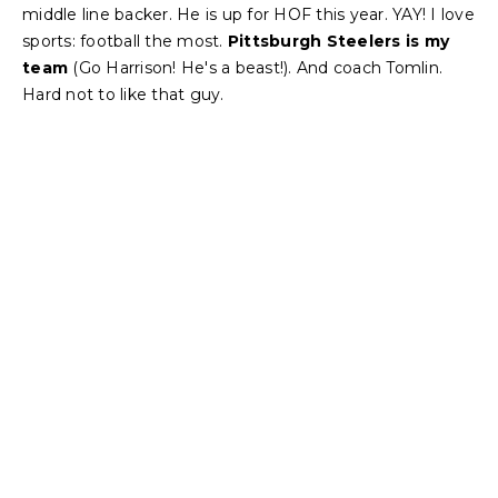
middle line backer. He is up for HOF this year. YAY! I love
sports: football the most.
Pittsburgh Steelers is my
team
(Go Harrison! He's a beast!). And coach Tomlin.
Hard not to like that guy.