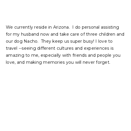
We currently reside in Arizona. I do personal assisting
for my husband now and take care of three children and
our dog Nacho. They keep us super busy! I love to
travel --seeing different cultures and experiences is
amazing to me, especially with friends and people you
love, and making memories you will never forget.