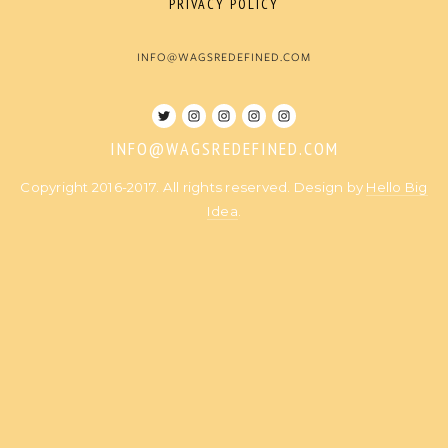
PRIVACY POLICY
INFO@WAGSREDEFINED.COM
INFO@WAGSREDEFINED.COM
Copyright 2016-2017. All rights reserved. Design by
Hello Big
Idea
.