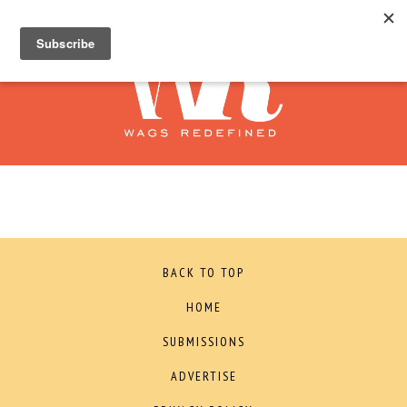
BACK TO TOP
HOME
SUBMISSIONS
ADVERTISE