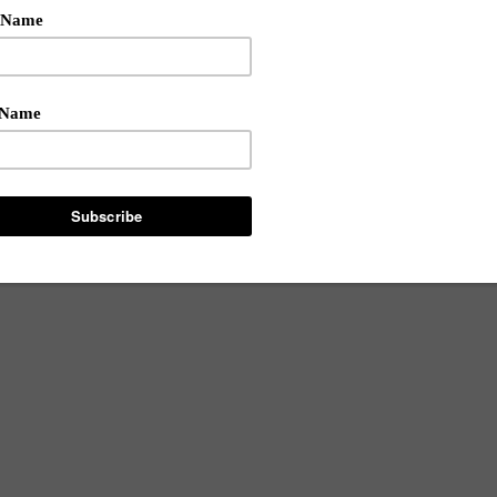
phis-bred beauty making waves in the beauty industry. She i
 and a mamapreneur. Shekinah sat down with our editors to di
iring entrepreneurs. Read our exclusive interview after the brea