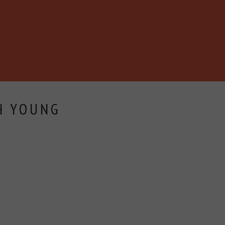
H YOUNG