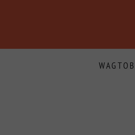
BECOME A MEMBER
ABOUT
BLOG
EVENTS
WAGTOB