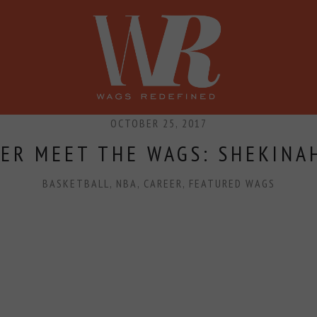
SHOP
PRESS
CONFERENCE
OCTOBER 25, 2017
ER MEET THE WAGS: SHEKINA
BASKETBALL
,
NBA
,
CAREER
,
FEATURED WAGS