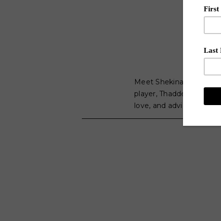
Meet Shekinah. The Mem
player, Thaddeus Young,
love, and advice for asp