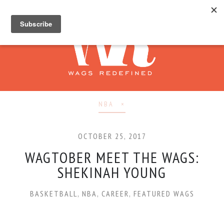
NBA
OCTOBER 25, 2017
WAGTOBER MEET THE WAGS:
SHEKINAH YOUNG
BASKETBALL
,
NBA
,
CAREER
,
FEATURED WAGS