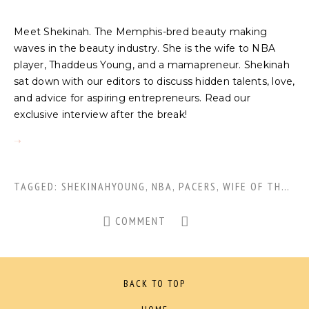
Meet Shekinah. The Memphis-bred beauty making
waves in the beauty industry. She is the wife to NBA
player, Thaddeus Young, and a mamapreneur. Shekinah
sat down with our editors to discuss hidden talents, love,
and advice for aspiring entrepreneurs. Read our
exclusive interview after the break!
TAGGED:
SHEKINAHYOUNG
,
NBA
,
PACERS
,
WIFE OF THADDEUS YOUNG
COMMENT
BACK TO TOP