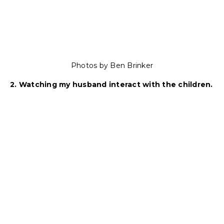
Photos by Ben Brinker
2. Watching my husband interact with the children.