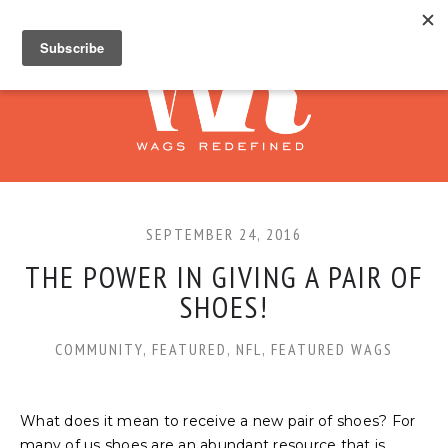
SEPTEMBER 24, 2016
THE POWER IN GIVING A PAIR OF
SHOES!
COMMUNITY
,
FEATURED
,
NFL
,
FEATURED WAGS
What does it mean to receive a new pair of shoes? For
many of us shoes are an abundant resource that is