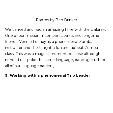
Photos by Ben Brinker
We danced and had an amazing time with the children.
One of our mission moon participants and longtime
friends, Vonnie Leahey, is a phenomenal Zumba
instructor and she taught a fun and upbeat Zumba
class. This was a magical moment because although
none of us spoke the same language, dancing crushed
all of our language barriers,
9. Working with a phenomenal Trip Leader