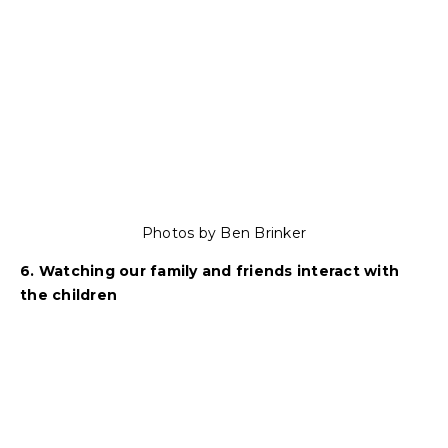
Photos by Ben Brinker
6. Watching our family and friends interact with
the children