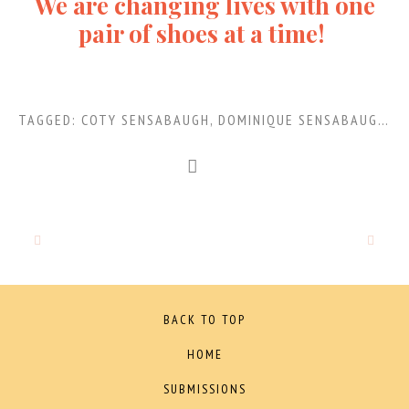
We are changing lives with one
pair of shoes at a time!
TAGGED:
COTY SENSABAUGH
,
DOMINIQUE SENSABAUGH
,
S
BACK TO TOP
HOME
SUBMISSIONS