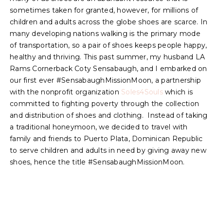
sometimes taken for granted, however, for millions of
children and adults across the globe shoes are scarce. In
many developing nations walking is the primary mode
of transportation, so a pair of shoes keeps people happy,
healthy and thriving. This past summer, my husband LA
Rams Cornerback Coty Sensabaugh, and I embarked on
our first ever #SensabaughMissionMoon, a partnership
with the nonprofit organization
Soles4Souls
which is
committed to fighting poverty through the collection
and distribution of shoes and clothing. Instead of taking
a traditional honeymoon, we decided to travel with
family and friends to Puerto Plata, Dominican Republic
to serve children and adults in need by giving away new
shoes, hence the title #SensabaughMissionMoon.