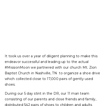
It took us over a year of diligent planning to make this
endeavor successful and leading up to the actual
#MissionMoon we partnered with our church Mt. Zion
Baptist Church in Nashville, TN to organize a shoe drive
which collected close to 17,000 pairs of gently used
shoes.
During our 5 day stint in the DR, our 11 man team
consisting of our parents and close friends and family,
distributed 542 pairs of shoes to children and adults