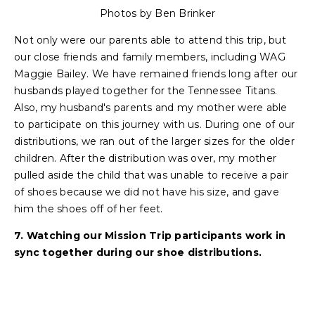
Photos by Ben Brinker
Not only were our parents able to attend this trip, but
our close friends and family members, including WAG
Maggie Bailey. We have remained friends long after our
husbands played together for the Tennessee Titans.
Also, my husband's parents and my mother were able
to participate on this journey with us. During one of our
distributions, we ran out of the larger sizes for the older
children. After the distribution was over, my mother
pulled aside the child that was unable to receive a pair
of shoes because we did not have his size, and gave
him the shoes off of her feet.
7. Watching our Mission Trip participants work in
sync together during our shoe distributions.