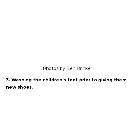
Photos by Ben Brinker
3. Washing the children's feet prior to giving them
new shoes.