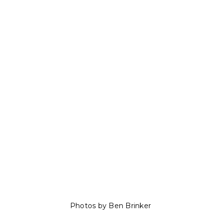
Photos by Ben Brinker