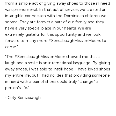
from a simple act of giving away shoes to those in need
was phenomenal. In that act of service, we created an
intangible connection with the Dominican children we
served. They are forever a part of our family and they
have a very special place in our hearts. We are
extremely grateful for this opportunity and we look
forward to many more #SensabaughMissionMoons to
come."
"The #SensabaughMissionMoon showed me that a
laugh and a smile is an international language. By giving
away shoes, I was able to instill hope. I have loved shoes
my entire life, but I had no idea that providing someone
in need with a pair of shoes could truly “change” a
person's life."
- Coty Sensabaugh