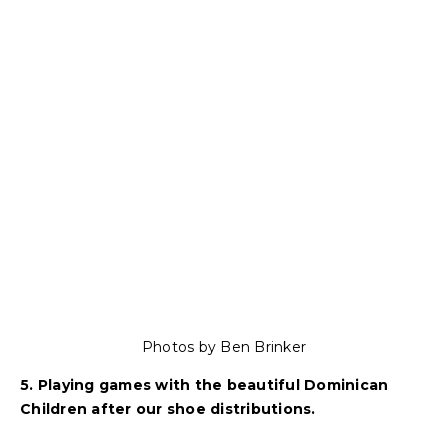
Photos by Ben Brinker
5. Playing games with the beautiful Dominican
Children after our shoe distributions.