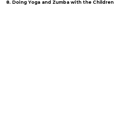
8. Doing Yoga and Zumba with the Children