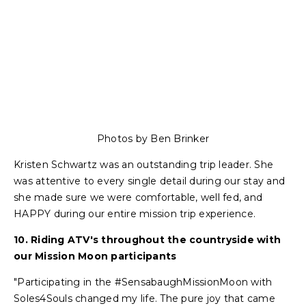
Photos by Ben Brinker
Kristen Schwartz was an outstanding trip leader. She
was attentive to every single detail during our stay and
she made sure we were comfortable, well fed, and
HAPPY during our entire mission trip experience.
10. Riding ATV's throughout the countryside with
our Mission Moon participants
"Participating in the #SensabaughMissionMoon with
Soles4Souls changed my life. The pure joy that came