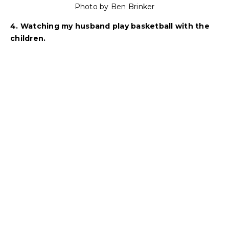
Photo by Ben Brinker
4. Watching my husband play basketball with the
children.