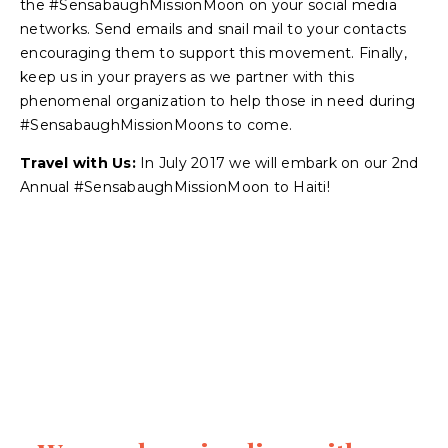
the #SensabaughMissionMoon on your social media
networks. Send emails and snail mail to your contacts
encouraging them to support this movement. Finally,
keep us in your prayers as we partner with this
phenomenal organization to help those in need during
#SensabaughMissionMoons to come.
Travel with Us:
In July 2017 we will embark on our 2nd
Annual #SensabaughMissionMoon to Haiti!