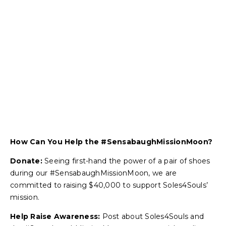
How Can You Help the #SensabaughMissionMoon?
Donate:
Seeing first-hand the power of a pair of shoes
during our #SensabaughMissionMoon, we are
committed to raising $40,000 to support Soles4Souls’
mission.
Help Raise Awareness:
Post about Soles4Souls and