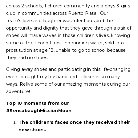
across 2 schools, 1 church community and a boys & girls
club in communities across Puerto Plata. Our
team's love and laughter was infectious and the
opportunity and dignity that they gave through a pair of
shoes will make waves in those children's lives, knowing
some of their conditions - no running water, sold into
prostitution at age 12, unable to go to school because
they had no shoes.
Giving away shoes and participating in this life-changing
event brought my husband and I closer in so many
ways. Relive some of our amazing moments during our
adventure!
Top 10 moments from our
#SensabaughMissionMoon
The children's faces once they received their
new shoes.