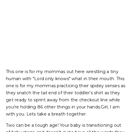
This one is for my mommas out here wrestling a tiny
human with "Lord only knows" what in their mouth. This
one is for my mommas practicing their spidey senses as
they snatch the tail end of their toddler's shirt as they
get ready to sprint away from the checkout line while
you’re holding 86 other things in your hands.Girl, I am
with you. Lets take a breath together.
Two can be a tough age! Your baby is transitioning out