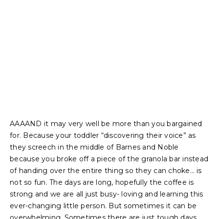
AAAAND it may very well be more than you bargained
for. Because your toddler “discovering their voice” as
they screech in the middle of Barnes and Noble
because you broke off a piece of the granola bar instead
of handing over the entire thing so they can choke… is
not so fun. The days are long, hopefully the coffee is
strong and we are all just busy- loving and learning this
ever-changing little person. But sometimes it can be
overwhelming. Sometimes there are just tough days