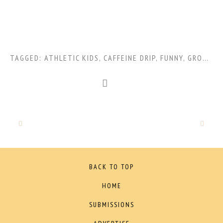
TAGGED:
ATHLETIC KIDS
,
CAFFEINE DRIP
,
FUNNY
,
GROWTH SPURTS
BACK TO TOP
HOME
SUBMISSIONS