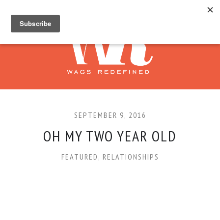
SEPTEMBER 9, 2016
OH MY TWO YEAR OLD
FEATURED
,
RELATIONSHIPS