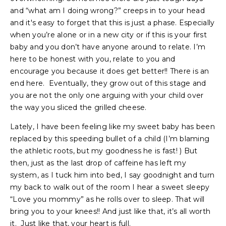
and “what am I doing wrong?” creeps in to your head
and it's easy to forget that this is just a phase. Especially
when you’re alone or in a new city or if this is your first
baby and you don’t have anyone around to relate. I’m
here to be honest with you, relate to you and
encourage you because it does get better!! There is an
end here. Eventually, they grow out of this stage and
you are not the only one arguing with your child over
the way you sliced the grilled cheese.
Lately, I have been feeling like my sweet baby has been
replaced by this speeding bullet of a child (I’m blaming
the athletic roots, but my goodness he is fast! ) But
then, just as the last drop of caffeine has left my
system, as I tuck him into bed, I say goodnight and turn
my back to walk out of the room I hear a sweet sleepy
“Love you mommy” as he rolls over to sleep. That will
bring you to your knees!! And just like that, it’s all worth
it. Just like that, your heart is full.