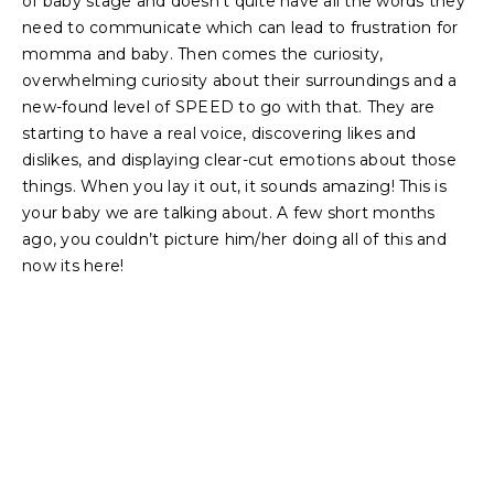
of baby stage and doesn’t quite have all the words they
need to communicate which can lead to frustration for
momma and baby. Then comes the curiosity,
overwhelming curiosity about their surroundings and a
new-found level of SPEED to go with that. They are
starting to have a real voice, discovering likes and
dislikes, and displaying clear-cut emotions about those
things. When you lay it out, it sounds amazing! This is
your baby we are talking about. A few short months
ago, you couldn’t picture him/her doing all of this and
now its here!