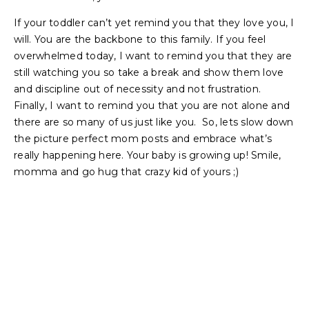
If your toddler can’t yet remind you that they love you, I
will. You are the backbone to this family. If you feel
overwhelmed today, I want to remind you that they are
still watching you so take a break and show them love
and discipline out of necessity and not frustration.
Finally, I want to remind you that you are not alone and
there are so many of us just like you. So, lets slow down
the picture perfect mom posts and embrace what’s
really happening here. Your baby is growing up! Smile,
momma and go hug that crazy kid of yours ;)