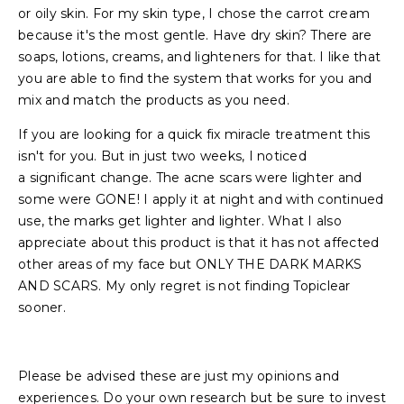
or oily skin. For my skin type, I chose the carrot cream
because it's the most gentle. Have dry skin? There are
soaps, lotions, creams, and lighteners for that. I like that
you are able to find the system that works for you and
mix and match the products as you need.
If you are looking for a quick fix miracle treatment this
isn't for you. But in just two weeks, I noticed
a significant change. The acne scars were lighter and
some were GONE! I apply it at night and with continued
use, the marks get lighter and lighter. What I also
appreciate about this product is that it has not affected
other areas of my face but ONLY THE DARK MARKS
AND SCARS. My only regret is not finding Topiclear
sooner.
Please be advised these are just my opinions and
experiences. Do your own research but be sure to invest