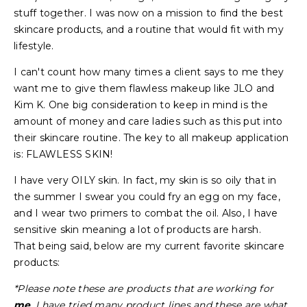
stuff together. I was now on a mission to find the best
skincare products, and a routine that would fit with my
lifestyle.
I can't count how many times a client says to me they
want me to give them flawless makeup like JLO and
Kim K. One big consideration to keep in mind is the
amount of money and care ladies such as this put into
their skincare routine. The key to all makeup application
is: FLAWLESS SKIN!
I have very OILY skin. In fact, my skin is so oily that in
the summer I swear you could fry an egg on my face,
and I wear two primers to combat the oil. Also, I have
sensitive skin meaning a lot of products are harsh.
That being said, below are my current favorite skincare
products:
*Please note these are products that are working for
me
. I have tried many product lines and these are what