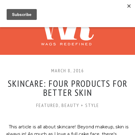
MARCH 8, 2016
SKINCARE: FOUR PRODUCTS FOR
BETTER SKIN
FEATURED
,
BEAUTY + STYLE
This article is all about skincare! Beyond makeup, skin is
always in! As much as I love a full cake face, there's