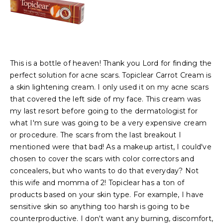
This is a bottle of heaven! Thank you Lord for finding the
perfect solution for acne scars. Topiclear Carrot Cream is
a skin lightening cream. I only used it on my acne scars
that covered the left side of my face. This cream was
my last resort before going to the dermatologist for
what I'm sure was going to be a very expensive cream
or procedure. The scars from the last breakout I
mentioned were that bad! As a makeup artist, I could've
chosen to cover the scars with color correctors and
concealers, but who wants to do that everyday? Not
this wife and momma of 2! Topiclear has a ton of
products based on your skin type. For example, I have
sensitive skin so anything too harsh is going to be
counterproductive. I don't want any burning, discomfort,