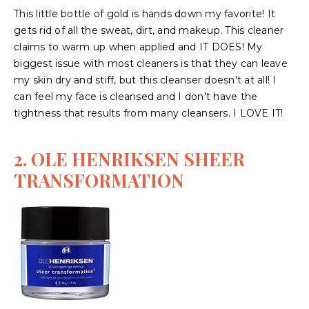
This little bottle of gold is hands down my favorite! It
gets rid of all the sweat, dirt, and makeup. This cleaner
claims to warm up when applied and IT DOES! My
biggest issue with most cleaners is that they can leave
my skin dry and stiff, but this cleanser doesn't at all! I
can feel my face is cleansed and I don't have the
tightness that results from many cleansers. I LOVE IT!
2. OLE HENRIKSEN SHEER
TRANSFORMATION