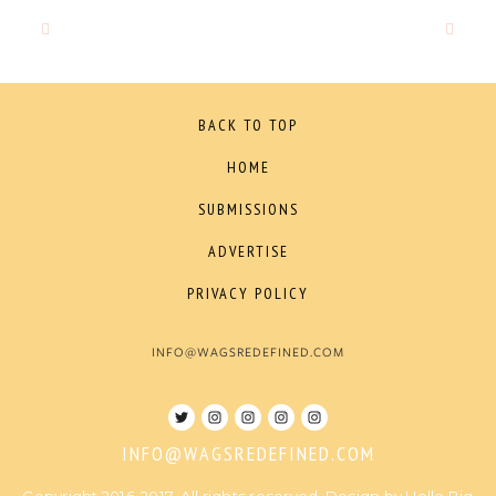
BACK TO TOP
HOME
SUBMISSIONS
ADVERTISE
PRIVACY POLICY
INFO@WAGSREDEFINED.COM
INFO@WAGSREDEFINED.COM