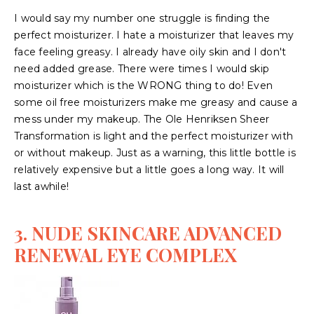
I would say my number one struggle is finding the
perfect moisturizer. I hate a moisturizer that leaves my
face feeling greasy. I already have oily skin and I don't
need added grease. There were times I would skip
moisturizer which is the WRONG thing to do! Even
some oil free moisturizers make me greasy and cause a
mess under my makeup. The Ole Henriksen Sheer
Transformation is light and the perfect moisturizer with
or without makeup. Just as a warning, this little bottle is
relatively expensive but a little goes a long way. It will
last awhile!
3. NUDE SKINCARE ADVANCED
RENEWAL EYE COMPLEX