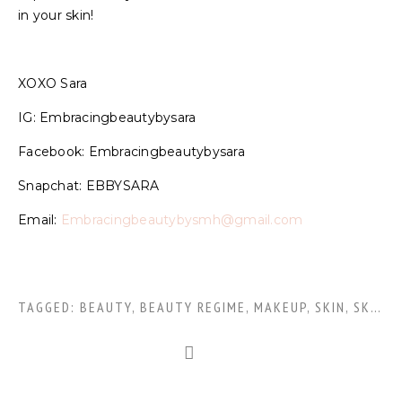
in your skin!
XOXO Sara
IG: Embracingbeautybysara
Facebook: Embracingbeautybysara
Snapchat: EBBYSARA
Email:
Embracingbeautybysmh@gmail.com
TAGGED:
BEAUTY
,
BEAUTY REGIME
,
MAKEUP
,
SKIN
,
SKINCARE