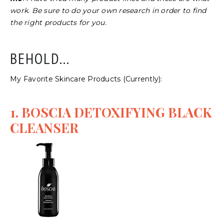
work. Be sure to do your own research in order to find
the right products for you.
BEHOLD...
My Favorite Skincare Products (Currently):
1. BOSCIA DETOXIFYING BLACK
CLEANSER