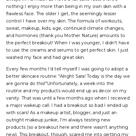
nothing I enjoy more than being in my own skin with a
flawless face. The older I get, the seemingly lesser
control I have over my skin. The formula of workouts,
sweat, makeup, kids, age, continued climate changes,
and hormones (thank you Mother Nature) amounts to
the perfect breakout! When I was younger, I didn't have
to use the creams and serums to get perfect skin. I just
washed my face and had great skin.
Every few months I'd tell myself I was going to adopt a
better skincare routine: "Alright Sara! Today is the day we
are gonna do this!"Unfortunately, a week into the
routine and my products would end up as decor on my
vanity. That was until a few months ago when I received
a major wakeup call. I had a breakout so bad I ended up
with scars! As a makeup artist, blogger, and just an
outright makeup junkie, I'm always testing new
products (so a breakout here and there wasn't anything
new). This breakout, though, scared me into getting my