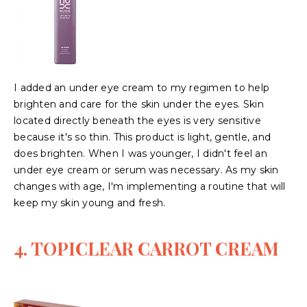
I added an under eye cream to my regimen to help
brighten and care for the skin under the eyes. Skin
located directly beneath the eyes is very sensitive
because it's so thin. This product is light, gentle, and
does brighten. When I was younger, I didn't feel an
under eye cream or serum was necessary. As my skin
changes with age, I'm implementing a routine that will
keep my skin young and fresh.
4. TOPICLEAR CARROT CREAM