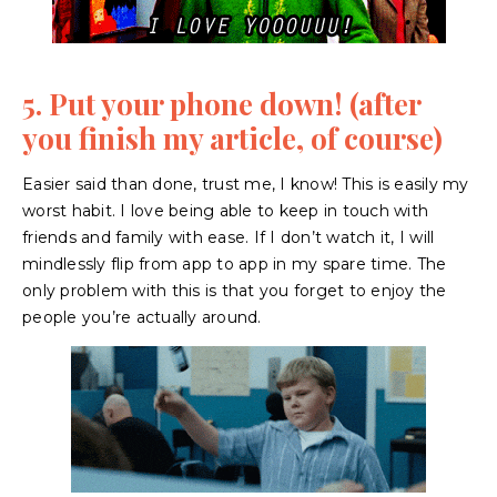
5. Put your phone down! (after
you finish my article, of course)
Easier said than done, trust me, I know! This is easily my
worst habit. I love being able to keep in touch with
friends and family with ease. If I don’t watch it, I will
mindlessly flip from app to app in my spare time. The
only problem with this is that you forget to enjoy the
people you’re actually around.