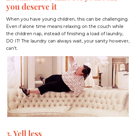
you deserve it
When you have young children, this can be challenging.
Even if alone time means relaxing on the couch while
the children nap, instead of finishing a load of laundry,
DO IT! The laundry can always wait, your sanity however,
can’t.
3. Yell less