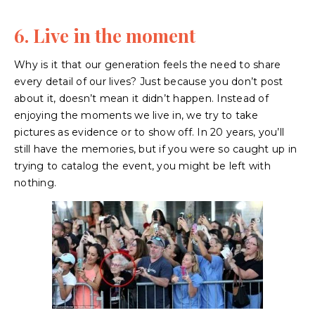
6. Live in the moment
Why is it that our generation feels the need to share
every detail of our lives? Just because you don’t post
about it, doesn’t mean it didn’t happen. Instead of
enjoying the moments we live in, we try to take
pictures as evidence or to show off. In 20 years, you’ll
still have the memories, but if you were so caught up in
trying to catalog the event, you might be left with
nothing.