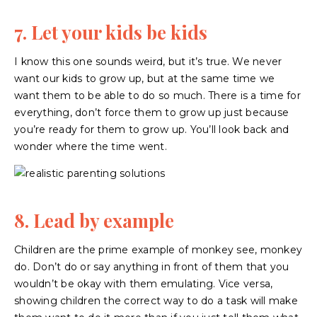
7. Let your kids be kids
I know this one sounds weird, but it’s true. We never
want our kids to grow up, but at the same time we
want them to be able to do so much. There is a time for
everything, don’t force them to grow up just because
you’re ready for them to grow up. You’ll look back and
wonder where the time went.
8. Lead by example
Children are the prime example of monkey see, monkey
do. Don’t do or say anything in front of them that you
wouldn’t be okay with them emulating. Vice versa,
showing children the correct way to do a task will make