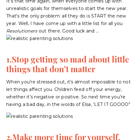
It's that time again, when everyone comes up with
unrealistic goals for themselves to start the new year.
That's the only problem: all they do is START the new
year. Well, I have come up with a little list for all you
Resolutioners
out there. Good luck and ...
1.Stop getting so mad about little
things that don’t matter
When you’re stressed out, it’s almost impossible to not
let things affect you. Children feed off your energy,
whether it’s negative or positive. So next time you’re
having a bad day, in the words of Elsa, ‘LET IT GOOOO”
2.Make more time for yourself,