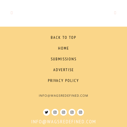
BACK TO TOP
HOME
SUBMISSIONS
ADVERTISE
PRIVACY POLICY
INFO@WAGSREDEFINED.COM
INFO@WAGSREDEFINED.COM