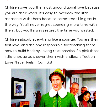
Children give you the most unconditional love because
you are their world. It’s easy to overlook the little
moments with them because sometimes life gets in
the way. You’ll never regret spending more time with
them, but you’ll always regret the time you wasted.
Children absorb everything like a sponge. You are their
first love, and the one responsible for teaching them
how to build healthy, loving relationships. So pick those
little ones up as shower them with endless affection.
Love Never Fails. 1 Cor. 13:8