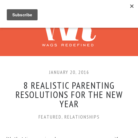
JANUARY 20, 2016
8 REALISTIC PARENTING
RESOLUTIONS FOR THE NEW
YEAR
FEATURED
,
RELATIONSHIPS