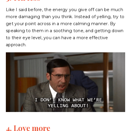
Like I said before, the energy you give off can be much
more damaging than you think. Instead of yelling, try to
get your point across in a more calming manner. By
speaking to them in a soothing tone, and getting down
to their eye level, you can have a more effective
approach.
4. Love more