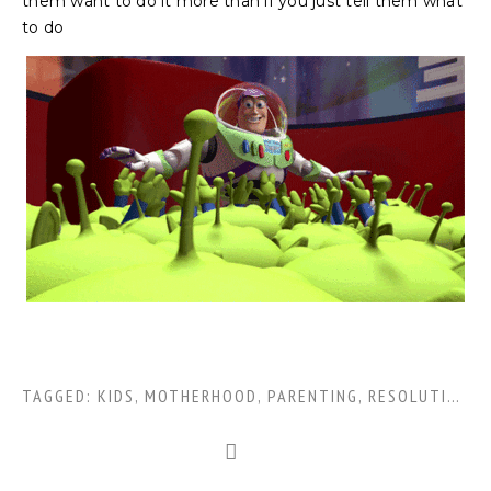
them want to do it more than if you just tell them what
to do
TAGGED:
KIDS
,
MOTHERHOOD
,
PARENTING
,
RESOLUTIONS