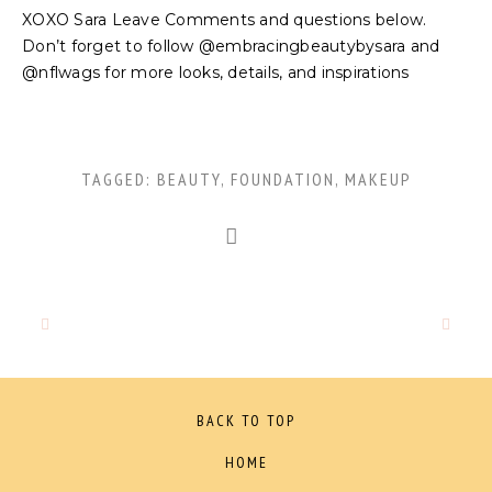
XOXO Sara Leave Comments and questions below.
Don’t forget to follow @embracingbeautybysara and
@nflwags for more looks, details, and inspirations
TAGGED:
BEAUTY
,
FOUNDATION
,
MAKEUP
BACK TO TOP
HOME