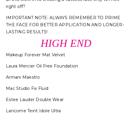
right off?
IMPORTANT NOTE: ALWAYS REMEMBER TO PRIME
THE FACE FOR BETTER APPLICATION AND LONGER-
LASTING RESULTS!
HIGH END
Makeup Forever Mat Velvet
Laura Mercier Oil Free Foundation
Armani Maestro
Mac Studio Fix Fluid
Estee Lauder Double Wear
Lancome Teint Idole Ultra