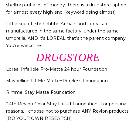
shelling out a lot of money. There is a drugstore option
for almost every high end (keyword being almost).
Little secret: shhhhhhhh Armani and Loreal are
manufactured in the same factory, under the same
umbrella, AND it's LOREAL that’s the parent company!
You're welcome.
DRUGSTORE
Loreal Infallible Pro-Matte 24 hour Foundation
Maybelline Fit Me Matte+Poreless Foundation
Rimmel Stay Matte Foundation
* 4th Revlon Color Stay Liquid Foundation- For personal
reasons, I choose not to purchase ANY Revlon products.
(DO YOUR OWN RESEARCH)