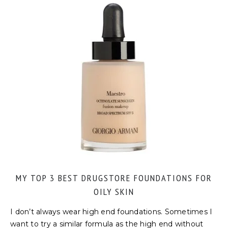
MY TOP 3 BEST DRUGSTORE FOUNDATIONS FOR
OILY SKIN
I don’t always wear high end foundations. Sometimes I
want to try a similar formula as the high end without