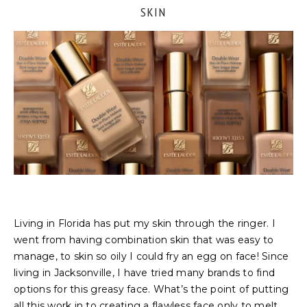
SKIN
Living in Florida has put my skin through the ringer. I
went from having combination skin that was easy to
manage, to skin so oily I could fry an egg on face! Since
living in Jacksonville, I have tried many brands to find
options for this greasy face. What’s the point of putting
all this work in to creating a flawless face only to melt