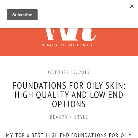
OCTOBER 17, 2015
FOUNDATIONS FOR OILY SKIN:
HIGH QUALITY AND LOW END
OPTIONS
BEAUTY + STYLE
MY TOP 6 BEST HIGH END FOUNDATIONS FOR OILY