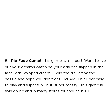
8.
Pie Face Game
! This game is hilarious! Want to live
out your dreams watching your kids get slapped in the
face with whipped cream? Spin the dial, crank the
nozzle and hope you don't get CREAMED! Super easy
to play and super fun… but, super messy. This game is
sold online and in many stores for about $19.00.