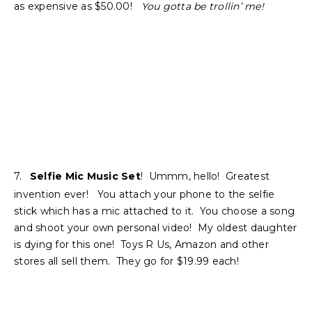
as expensive as $50.00!
You gotta be trollin’ me!
7.
Selfie Mic Music Set
! Ummm, hello! Greatest
invention ever! You attach your phone to the selfie
stick which has a mic attached to it. You choose a song
and shoot your own personal video! My oldest daughter
is dying for this one! Toys R Us, Amazon and other
stores all sell them. They go for $19.99 each!