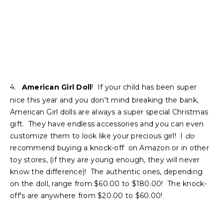
4.
American Girl Doll
! If your child has been super
nice this year and you don't mind breaking the bank,
American Girl dolls are always a super special Christmas
gift. They have endless accessories and you can even
customize them to look like your precious girl! I
do
recommend buying a knock-off on Amazon or in other
toy stores, (if they are young enough, they will never
know the difference)! The authentic ones, depending
on the doll, range from $60.00 to $180.00! The knock-
off's are anywhere from $20.00 to $60.00!