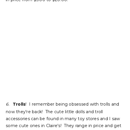
6.
Trolls
! I remember being obsessed with trolls and
now they're back! The cute little dolls and troll
accessories can be found in many toy stores and I saw
some cute ones in Claire's! They range in price and get