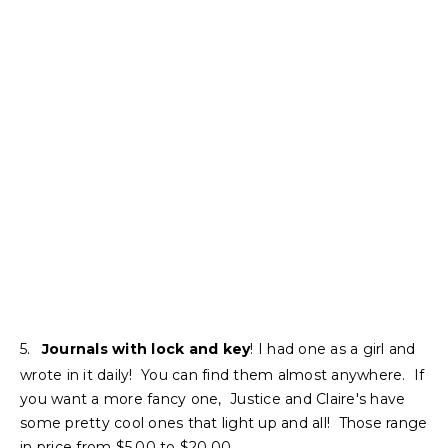
5.
Journals with lock and key
! I had one as a girl and
wrote in it daily! You can find them almost anywhere. If
you want a more fancy one, Justice and Claire's have
some pretty cool ones that light up and all! Those range
in price from $5.00 to $20.00.