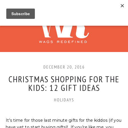
DECEMBER 20, 2016
CHRISTMAS SHOPPING FOR THE
KIDS: 12 GIFT IDEAS
HOLIDAYS
It's time for those last minute gifts for the kiddos (if you
have yet to start buying gifts)! If you’re like me, you