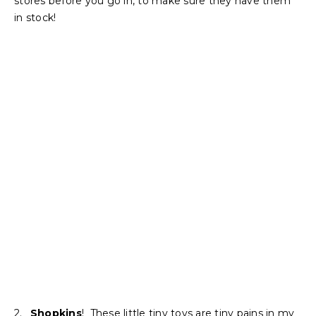
stores before you go in, to make sure they have them
in stock!
2.
Shopkins
! These little tiny toys are tiny pains in my