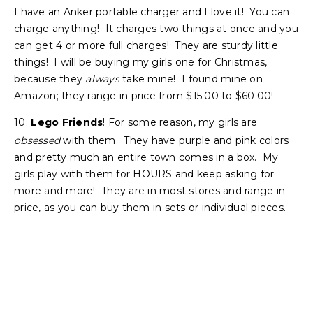
I have an Anker portable charger and I love it! You can
charge anything! It charges two things at once and you
can get 4 or more full charges! They are sturdy little
things! I will be buying my girls one for Christmas,
because they
always
take mine! I found mine on
Amazon; they range in price from $15.00 to $60.00!
10.
Lego Friends
! For some reason, my girls are
obsessed
with them. They have purple and pink colors
and pretty much an entire town comes in a box. My
girls play with them for HOURS and keep asking for
more and more! They are in most stores and range in
price, as you can buy them in sets or individual pieces.