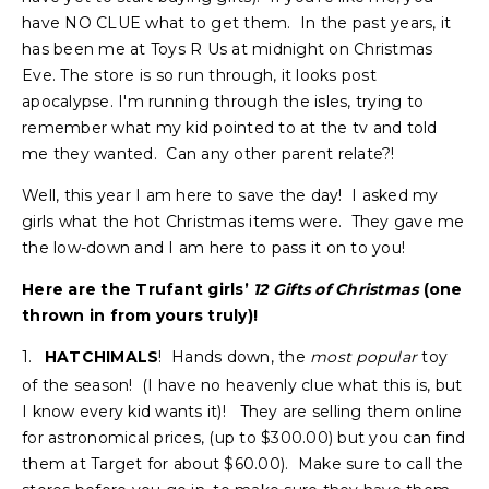
have NO CLUE what to get them. In the past years, it
has been me at Toys R Us at midnight on Christmas
Eve. The store is so run through, it looks post
apocalypse. I'm running through the isles, trying to
remember what my kid pointed to at the tv and told
me they wanted. Can any other parent relate?!
Well, this year I am here to save the day! I asked my
girls what the hot Christmas items were. They gave me
the low-down and I am here to pass it on to you!
Here are the Trufant girls’
12 Gifts of Christmas
(one
thrown in from yours truly)!
1.
HATCHIMALS
! Hands down, the
most
popular
toy
of the season! (I have no heavenly clue what this is, but
I know every kid wants it)! They are selling them online
for astronomical prices, (up to $300.00) but you can find
them at Target for about $60.00). Make sure to call the