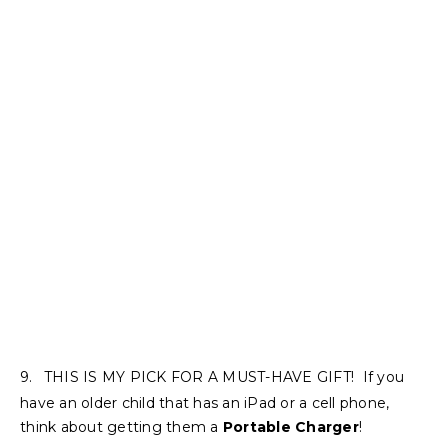
9.
THIS IS MY PICK FOR A MUST-HAVE GIFT! If you
have an older child that has an iPad or a cell phone,
think about getting them a
Portable Charger
!