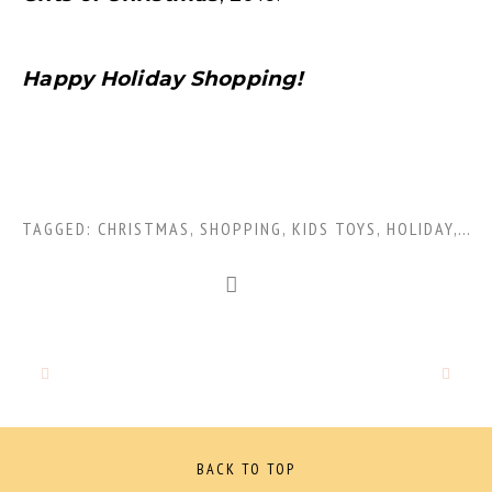
Happy Holiday Shopping!
TAGGED:
CHRISTMAS
,
SHOPPING
,
KIDS TOYS
,
HOLIDAY
,
GIF
BACK TO TOP