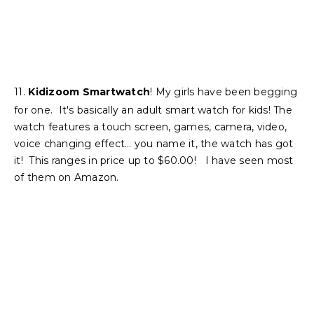
11.
Kidizoom Smartwatch
! My girls have been begging
for one. It's basically an adult smart watch for kids! The
watch features a touch screen, games, camera, video,
voice changing effect… you name it, the watch has got
it! This ranges in price up to $60.00! I have seen most
of them on Amazon.