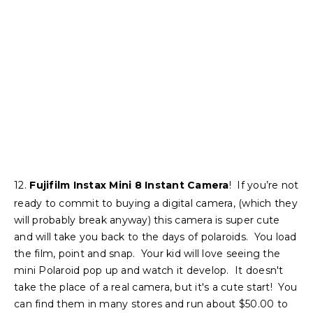
12.
Fujifilm Instax Mini 8 Instant Camera
! If you’re not
ready to commit to buying a digital camera, (which they
will probably break anyway) this camera is super cute
and will take you back to the days of polaroids. You load
the film, point and snap. Your kid will love seeing the
mini Polaroid pop up and watch it develop. It doesn't
take the place of a real camera, but it's a cute start! You
can find them in many stores and run about $50.00 to