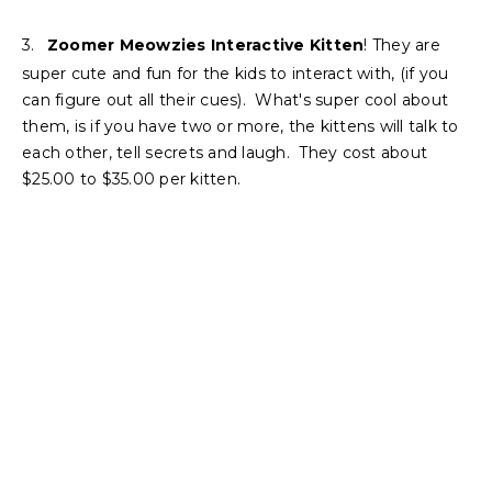
3.
Zoomer Meowzies Interactive Kitten
! They are
super cute and fun for the kids to interact with, (if you
can figure out all their cues). What's super cool about
them, is if you have two or more, the kittens will talk to
each other, tell secrets and laugh. They cost about
$25.00 to $35.00 per kitten.