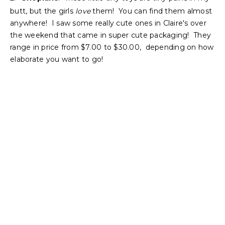
butt, but the girls
love
them! You can find them almost
anywhere! I saw some really cute ones in Claire's over
the weekend that came in super cute packaging! They
range in price from $7.00 to $30.00, depending on how
elaborate you want to go!