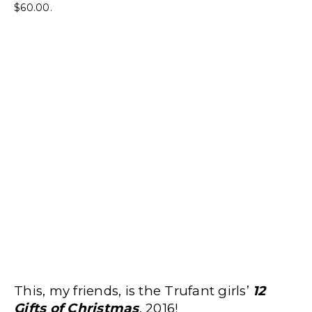
$60.00.
This, my friends, is the Trufant girls’
12
Gifts of Christmas
, 2016!