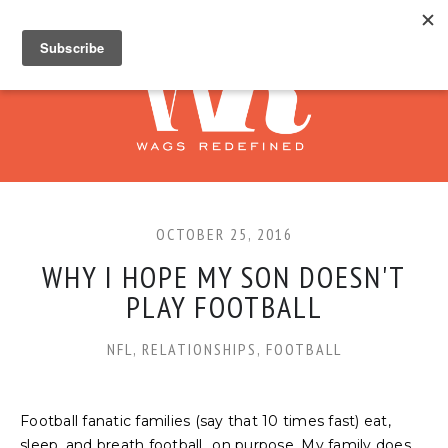
OCTOBER 25, 2016
WHY I HOPE MY SON DOESN'T
PLAY FOOTBALL
NFL
,
RELATIONSHIPS
,
FOOTBALL
Football fanatic families (say that 10 times fast) eat,
sleep, and breath football...on purpose. My family does