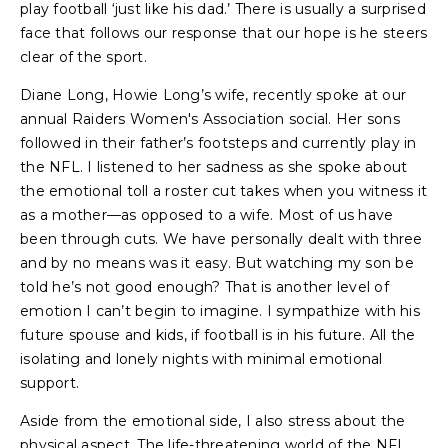
play football ‘just like his dad.’ There is usually a surprised
face that follows our response that our hope is he steers
clear of the sport.
Diane Long, Howie Long’s wife, recently spoke at our
annual Raiders Women's Association social. Her sons
followed in their father’s footsteps and currently play in
the NFL. I listened to her sadness as she spoke about
the emotional toll a roster cut takes when you witness it
as a mother—as opposed to a wife. Most of us have
been through cuts. We have personally dealt with three
and by no means was it easy. But watching my son be
told he’s not good enough? That is another level of
emotion I can’t begin to imagine. I sympathize with his
future spouse and kids, if football is in his future. All the
isolating and lonely nights with minimal emotional
support.
Aside from the emotional side, I also stress about the
physical aspect. The life-threatening world of the NFL,