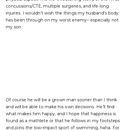
concussions/CTE, multiple surgeries, and life-long
injuries. I wouldn't wish the things my husband's body
has been through on my worst enemy– especially not
my son.
Of course he will be a grown man sooner than I think
and will be able to make his own decisions. He’ll find
what makes him happy, and I hope that happiness is
found as a mathlete or that he follows in my footsteps
and joins the low-impact sport of swimming, haha. For