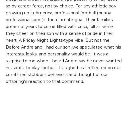
so by career-force, not by choice. For any athletic boy
growing up in America, professional football (or any
professional sport)is the ultimate goal. Their families
dream of years to come filled with crisp, fall air while
they cheer on their son with a sense of pride in their
heart. A Friday Night Lights-type vibe. But not me.
Before Andre and I had our son, we speculated what his
interests, looks, and personality would be. It was a
surprise to me when I heard Andre say he never wanted
his son(s) to play football. I laughed as I reflected on our
combined stubborn behaviors and thought of our
offspring’s reaction to that command.