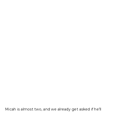
Micah is almost two, and we already get asked if he’ll