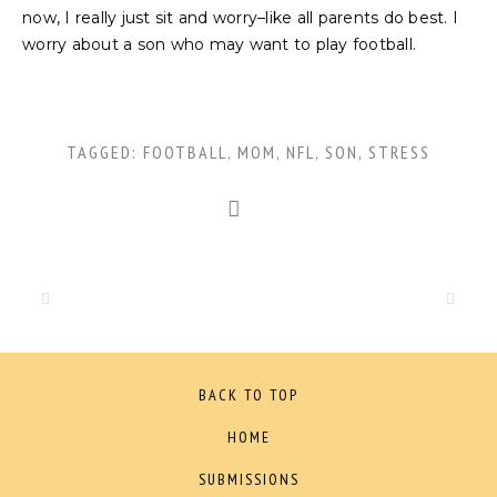
now, I really just sit and worry–like all parents do best. I
worry about a son who may want to play football.
TAGGED:
FOOTBALL
,
MOM
,
NFL
,
SON
,
STRESS
BACK TO TOP
HOME
SUBMISSIONS