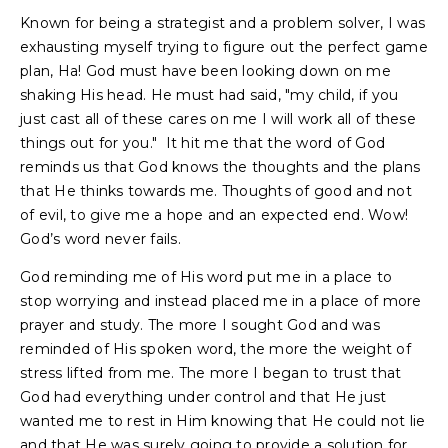
Known for being a strategist and a problem solver, I was
exhausting myself trying to figure out the perfect game
plan, Ha! God must have been looking down on me
shaking His head. He must had said, "my child, if you
just cast all of these cares on me I will work all of these
things out for you." It hit me that the word of God
reminds us that God knows the thoughts and the plans
that He thinks towards me. Thoughts of good and not
of evil, to give me a hope and an expected end. Wow!
God’s word never fails.
God reminding me of His word put me in a place to
stop worrying and instead placed me in a place of more
prayer and study. The more I sought God and was
reminded of His spoken word, the more the weight of
stress lifted from me. The more I began to trust that
God had everything under control and that He just
wanted me to rest in Him knowing that He could not lie
and that He was surely going to provide a solution for