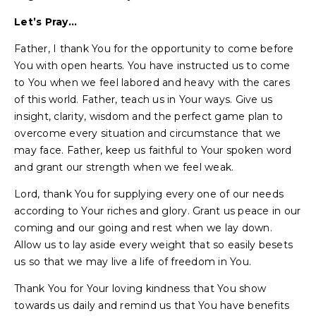
Let’s Pray…
Father, I thank You for the opportunity to come before
You with open hearts. You have instructed us to come
to You when we feel labored and heavy with the cares
of this world. Father, teach us in Your ways. Give us
insight, clarity, wisdom and the perfect game plan to
overcome every situation and circumstance that we
may face. Father, keep us faithful to Your spoken word
and grant our strength when we feel weak.
Lord, thank You for supplying every one of our needs
according to Your riches and glory. Grant us peace in our
coming and our going and rest when we lay down.
Allow us to lay aside every weight that so easily besets
us so that we may live a life of freedom in You.
Thank You for Your loving kindness that You show
towards us daily and remind us that You have benefits