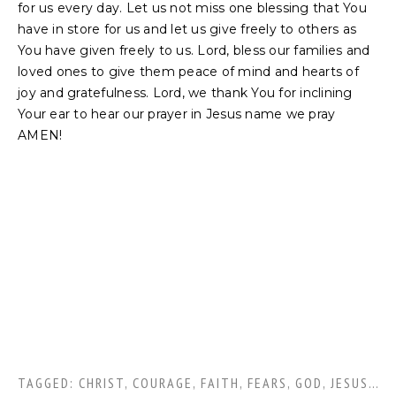
for us every day. Let us not miss one blessing that You
have in store for us and let us give freely to others as
You have given freely to us. Lord, bless our families and
loved ones to give them peace of mind and hearts of
joy and gratefulness. Lord, we thank You for inclining
Your ear to hear our prayer in Jesus name we pray
AMEN!
TAGGED:
CHRIST
,
COURAGE
,
FAITH
,
FEARS
,
GOD
,
JESUS CHRIST