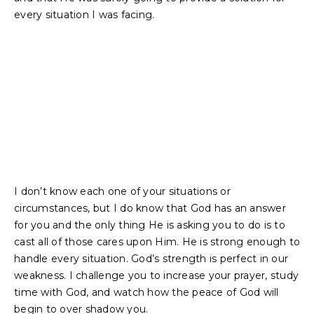
every situation I was facing.
I don’t know each one of your situations or
circumstances, but I do know that God has an answer
for you and the only thing He is asking you to do is to
cast all of those cares upon Him. He is strong enough to
handle every situation. God’s strength is perfect in our
weakness. I challenge you to increase your prayer, study
time with God, and watch how the peace of God will
begin to over shadow you.