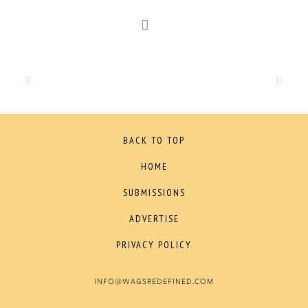
BACK TO TOP
HOME
SUBMISSIONS
ADVERTISE
PRIVACY POLICY
INFO@WAGSREDEFINED.COM