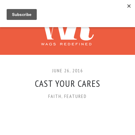
JUNE 26, 2016
CAST YOUR CARES
FAITH
,
FEATURED