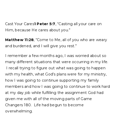
Cast Your Cares
1 Peter 5:7
, “Casting all your care on
Him, because He cares about you.”
Matthew 11:28
, “Come to Me, all of you who are weary
and burdened, and I will give you rest.”
I remember a few months ago, I was worried about so
many different situations that were occurring in my life.
I recall trying to figure out what was going to happen
with my health, what God’s plans were for my ministry,
how I was going to continue supporting my family
members and how I was going to continue to work hard
at my day job while fulfilling the assignment God had
given me with all of the moving parts of Game
Changers 180. Life had begun to become
overwhelming.