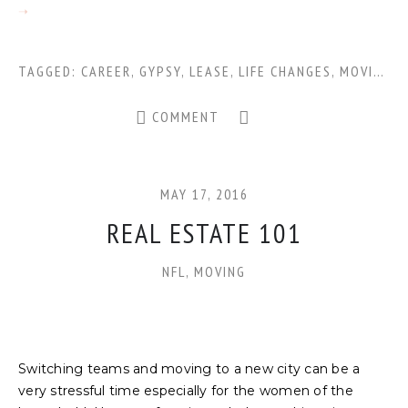
TAGGED:
CAREER
,
GYPSY
,
LEASE
,
LIFE CHANGES
,
MOVING
,
N
COMMENT
MAY 17, 2016
REAL ESTATE 101
NFL
,
MOVING
Switching teams and moving to a new city can be a
very stressful time especially for the women of the