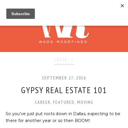
LEASE
SEPTEMBER 27, 2016
GYPSY REAL ESTATE 101
CAREER
,
FEATURED
,
MOVING
So you’ve just put roots down in Dallas, expecting to be
there for another year or so then BOOM!