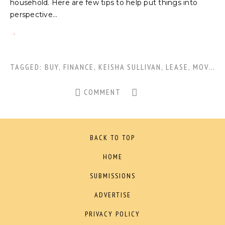
household. Here are few tips to help put things into
perspective...
TAGGED:
BUY
,
FINANCE
,
KEISHA SULLIVAN
,
LEASE
,
MOVING
COMMENT
BACK TO TOP
HOME
SUBMISSIONS
ADVERTISE
PRIVACY POLICY