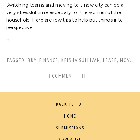
Switching teams and moving to a new city can be a
very stressful time especially for the women of the
household. Here are few tips to help put things into
perspective...
TAGGED:
BUY
,
FINANCE
,
KEISHA SULLIVAN
,
LEASE
,
MOVING
COMMENT
BACK TO TOP
HOME
SUBMISSIONS
ADVERTISE