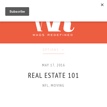
OPTIONS
MAY 17, 2016
REAL ESTATE 101
NFL
,
MOVING