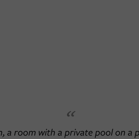
“
 a room with a private pool on a pr