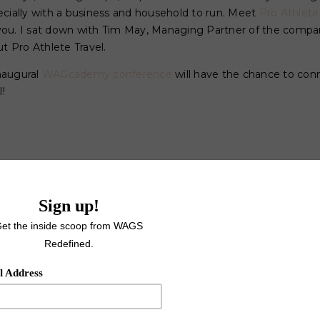
ecially with a business and household to run. Meet
Pro Athlete
ou. I sat down with Tim May, Managing Partner of the compan
 Pro Athlete Travel.
naugural
WAGcademy conference
will have the chance to con
!