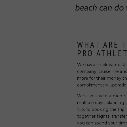
beach can do w
WHAT ARE 
PRO ATHLE
We have an elevated statu
company, cruise line an
more for their money tha
complimentary upgrades 
We also save our clients
multiple days, planning 
trip, to booking the trip
together flights, transf
you can spend your time 