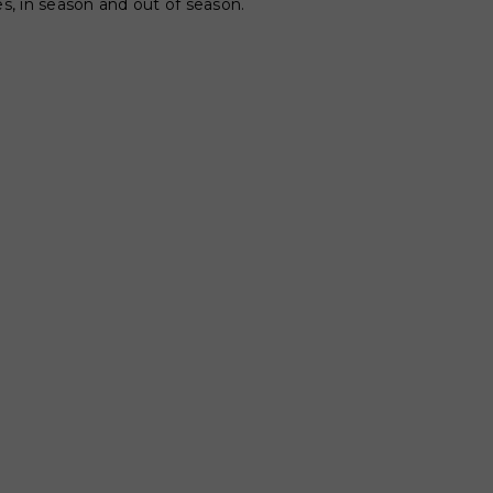
es, in season and out of season.