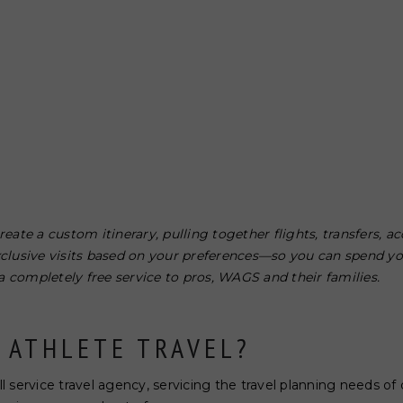
reate a custom itinerary, pulling together flights, transfers,
xclusive visits based on your preferences—so you can spend y
s a completely free service to pros, WAGS and their families.
 ATHLETE TRAVEL?
ull service travel agency, servicing the travel planning needs o