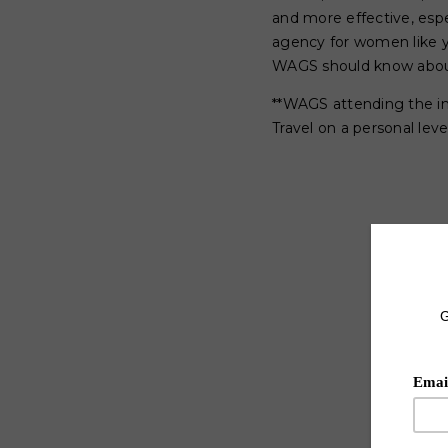
and more effective, esp
agency for women like y
WAGS should know about
**WAGS attending the i
Travel on a personal level