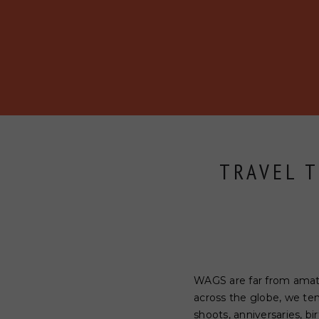
BECOME A MEMBER
ABOUT
BLOG
EVENTS
TRAVEL T
WAGS are far from amateu
across the globe, we te
shoots, anniversaries, bi