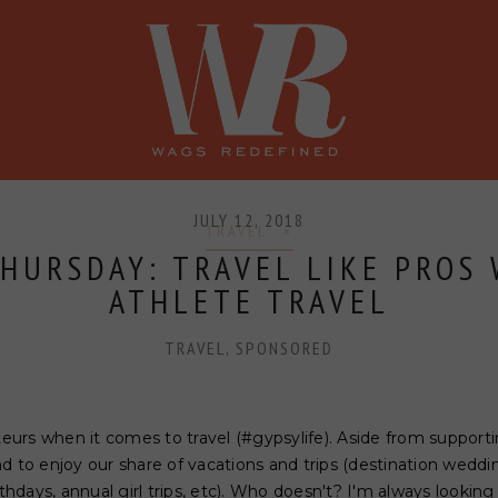
SHOP
PRESS
CONFERENCE
JULY 12, 2018
TRAVEL
HURSDAY: TRAVEL LIKE PROS
ATHLETE TRAVEL
TRAVEL
,
SPONSORED
rs when it comes to travel (#gypsylife). Aside from supportin
nd to enjoy our share of vacations and trips (destination wed
rthdays, annual girl trips, etc). Who doesn't? I'm always looking