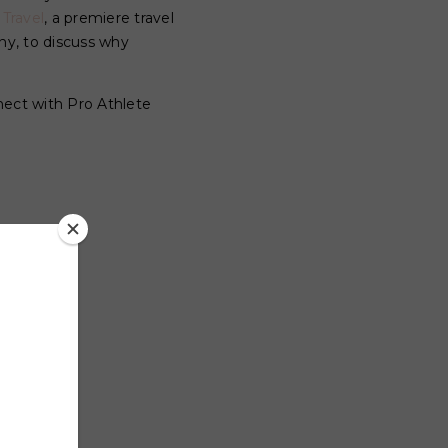
 Travel
, a premiere travel
y, to discuss why
nect with Pro Athlete