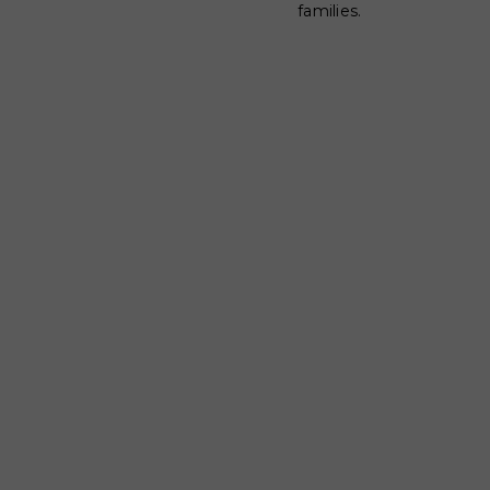
families.