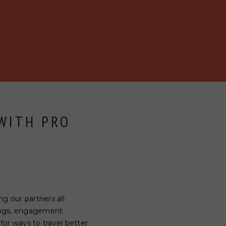
 WITH PRO
g our partners all
dings, engagement
 for ways to travel better