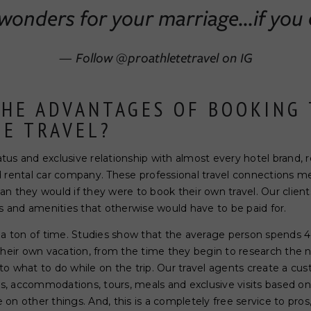
onders for your marriage...if you 
— Follow @proathletetravel on IG
THE ADVANTAGES OF BOOKING
TE TRAVEL?
s and exclusive relationship with almost every hotel brand, reso
d rental car company. These professional travel connections m
n they would if they were to book their own travel. Our client
and amenities that otherwise would have to be paid for.
 a ton of time. Studies show that the average person spends 4 
their own vacation, from the time they begin to research the 
, to what to do while on the trip. Our travel agents create a cust
ers, accommodations, tours, meals and exclusive visits based 
on other things. And, this is a completely free service to pro