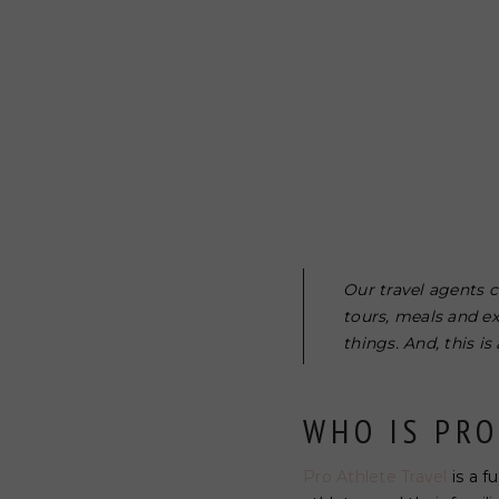
Our travel agents c
tours, meals and e
things. And, this i
WHO IS PRO
Pro Athlete Travel
is a f