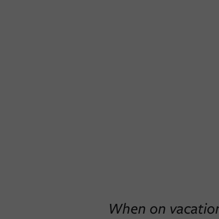
When on vacation,