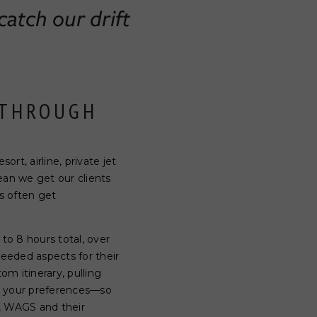
catch our drift
 THROUGH
rt, airline, private jet
ean we get our clients
s often get
to 8 hours total, over
needed aspects for their
om itinerary, pulling
on your preferences—so
s, WAGS and their