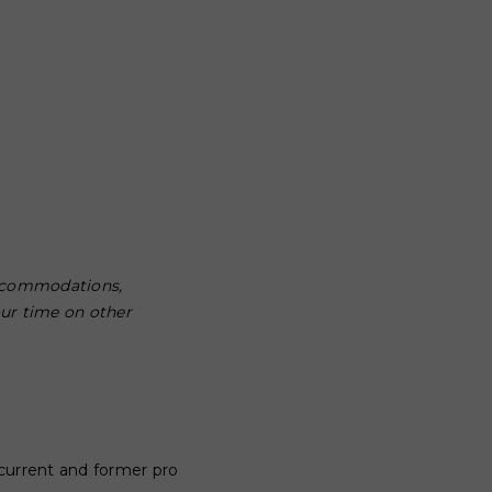
 accommodations,
our time on other
f current and former pro