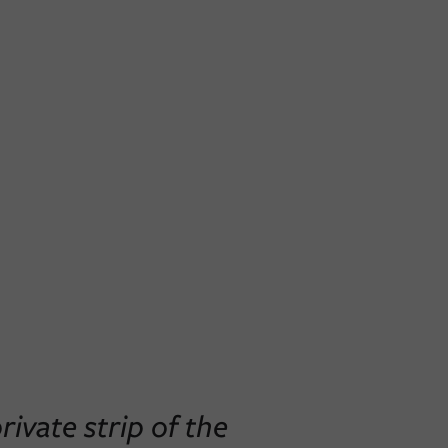
ivate strip of the