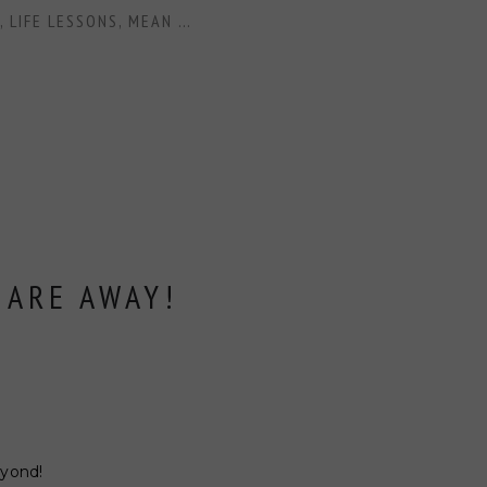
,
LIFE LESSONS
,
MEAN GIRLS
,
NFL LIFE
,
WAGS
,
WOMEN
,
GRACE
 ARE AWAY!
eyond!