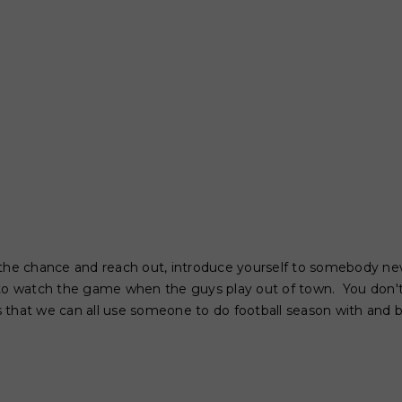
ake the chance and reach out, introduce yourself to somebody n
 to watch the game when the guys play out of town. You don
 is that we can all use someone to do football season with and b