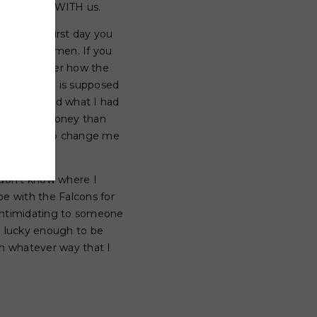
is NFL life WITH us.
than the first day you
 gorgeous women. If you
rted to wonder how the
what a “WAG” is supposed
e- I believed what I had
have more money than
e potential to change me
don't know where I
be with the Falcons for
 intimidating to someone
e lucky enough to be
in whatever way that I