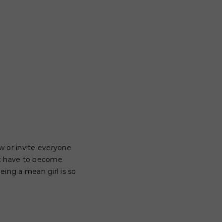
ew or invite everyone
't have to become
eing a mean girl is so