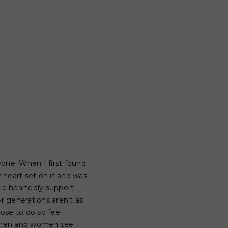
one. When I first found
 heart set on it and was
le heartedly support
 generations aren’t as
ose to do so feel
st men and women see