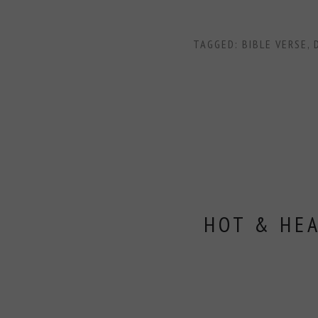
TAGGED:
BIBLE VERSE
,
HOT & HE