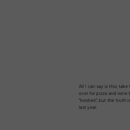
All I can say is this; t
over for pizza and wine
"besties", but the truth
last year.