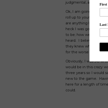
judgmental, and quite fr
Ok, I am going to put t
roll up to your signific
are anything like me; my
heck I was going to make
to be; how we are suppos
heard. I believed that 
they knew what to do wit
for the worse and I was 
Obviously, I was SO wr
would be in this crazy 
three years so I would 
new to the game. Having
here for a length of ti
could.