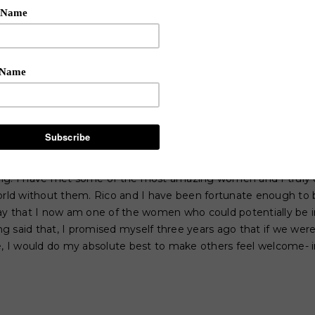
ankly appear “too good” for the other women that are living th
his out there: there is hands down NOTHING more intimidating 
ant others training camp and look around at all of the insanely
 first day coming to Rico’s camp three years ago, I truly sta
 friends, let alone fit in. There are so many stereotypes of 
ed to act, dress, look, etc and prior to getting to know anyon
everyone would be stuck up, I believed that everyone would 
h it, I believed that this industry could quite frankly have th
scared.
ong. I have met some of the most amazing women and I truly 
world without them. Rico and I have been fortunate enough to 
say that I now am one of the women who could potentially be
 said that, I promised myself three years ago that if we wer
me, I would do my absolute best to make others feel welcome- 