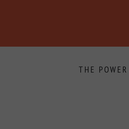
BECOME A MEMBER
ABOUT
BLOG
EVENTS
THE POWER