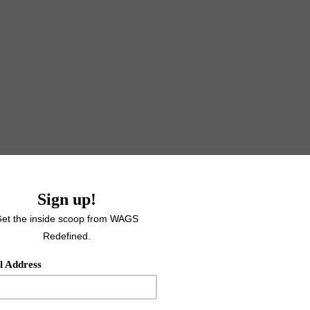
e, it's 5:39pm and my deadline is 7pm TODAY and clearly I have
mp. I usually plan ahead what I am going to write about because 
ou are taking time out of your busy life to read what I have to 
am going to share. But, today again (because we aren't lying 
o write about until I opened up my blank document and the th
 twenty minutes before kickoff of preseason game #2 and an
e lovely ladies that I am lucky enough to do this crazy world of f
ing to write about the power of community and why it is
so las