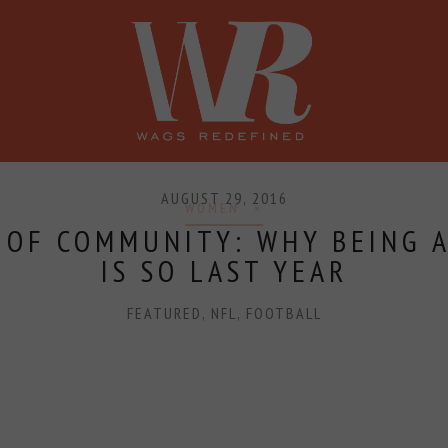
SHOP
PRESS
CONFERENCE
AUGUST 29, 2016
WOMEN
 OF COMMUNITY: WHY BEING A
IS SO LAST YEAR
FEATURED
,
NFL
,
FOOTBALL