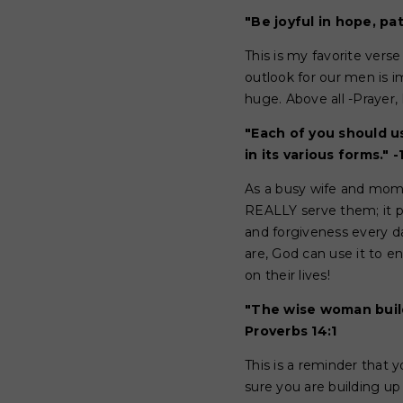
"Be joyful in hope, pat
This is my favorite verse
outlook for our men is i
huge. Above all -Prayer, 
"Each of you should us
in its various forms." -
As a busy wife and mom, 
REALLY serve them; it p
and forgiveness every d
are, God can use it to e
on their lives!
"The wise woman build
Proverbs 14:1
This is a reminder that 
sure you are building up 