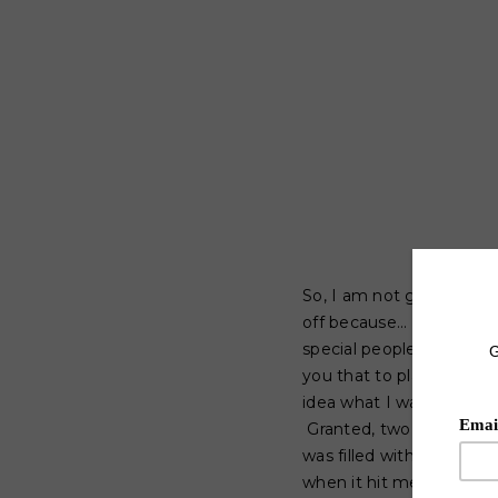
So, I am not going to li
off because... well...ca
special people such as y
you that to plan what I 
idea what I was going t
Granted, two hours and
was filled with all of th
when it hit me; I am go