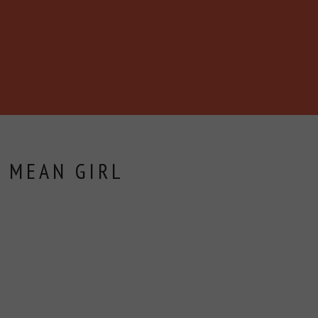
 MEAN GIRL