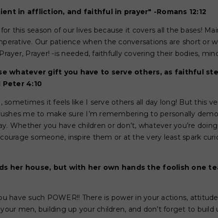
ient in affliction, and faithful in prayer" -Romans 12:12
 for this season of our lives because it covers all the bases! Mai
mperative. Our patience when the conversations are short or whe
Prayer, Prayer! -is needed, faithfully covering their bodies, mind
e whatever gift you have to serve others, as faithful st
1 Peter 4:10
sometimes it feels like I serve others all day long! But this 
ushes me to make sure I’m remembering to personally demonst
ay. Whether you have children or don’t, whatever you’re doing
ncourage someone, inspire them or at the very least spark cur
s her house, but with her own hands the foolish one tea
you have such POWER!! There is power in your actions, attitud
your men, building up your children, and don’t forget to build 