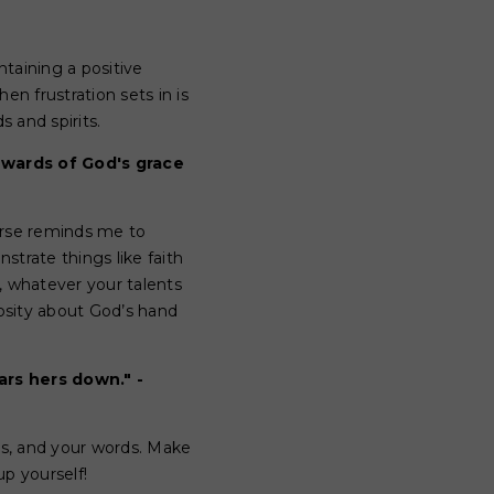
ntaining a positive
n frustration sets in is
s and spirits.
ewards of God's grace
verse reminds me to
rate things like faith
, whatever your talents
iosity about God’s hand
rs hers down." -
es, and your words. Make
up yourself!