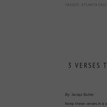
TAGGED:
ATLANTA FAL
3 VERSES 
By: Jacqui Butler
Keep these verses in a 