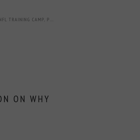
NFL TRAINING CAMP
,
PRAYERS
,
SCRIPTURE
,
SPIRITUALITY
,
WO
ON ON WHY