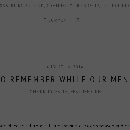
CONS
,
BEING A FRIEND
,
COMMUNITY
,
FRIENDSHIP
,
LIFE JOURNEY
COMMENT
AUGUST 16, 2016
TO REMEMBER WHILE OUR MEN
COMMUNITY
,
FAITH
,
FEATURED
,
NFL
safe place to reference during training camp, preseason and b