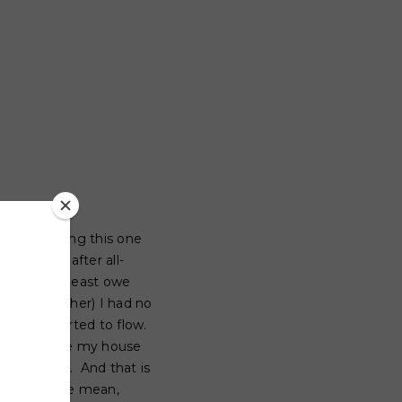
 been putting this one
you know, after all-
say so I at least owe
to one another) I had no
oughts started to flow.
 hour before my house
ootball with. And that is
t year
to be mean,