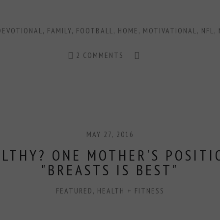
DEVOTIONAL
,
FAMILY
,
FOOTBALL
,
HOME
,
MOTIVATIONAL
,
NFL
,
2 COMMENTS
MAY 27, 2016
ALTHY? ONE MOTHER'S POSITI
"BREASTS IS BEST"
FEATURED
,
HEALTH + FITNESS