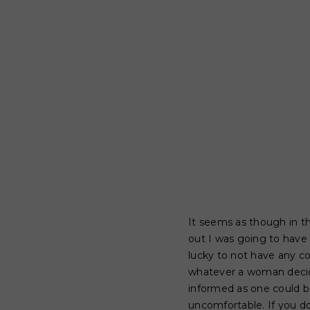
It seems as though in t
out I was going to have 
lucky to not have any co
whatever a woman decide
informed as one could be
uncomfortable. If you d