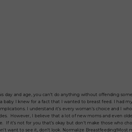
his day and age, you can’t do anything without offending some
a baby I knew for a fact that I wanted to breast feed. I had my
mplications. I understand it’s every woman’s choice and I who
s. However, I believe that a lot of new moms and even older
. If it’s not for you that’s okay but don’t make those who cho
on't want to see it, don't look. Normalize Breastfeeding!Mo