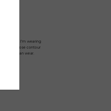
n the town! I'm wearing
 a common nose contour
 everyone can wear.