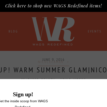
Click here to shop new WAGS Redefined items!
T
BLOG
EVENTS
JUNE 9, 2016
NICOLECAMAK
UP! WARM SUMMER GLAM|NIC
FEATURED
,
BEAUTY + STYLE
,
VIDEOS