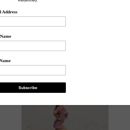
be look is sexy and fierce, great for a summer evening out o
(reusable up to 25 times) -today's YouTube shows how to fix
nderful NEW products and spills the perfect waterline shade
ummertime" fine? Write me below & Enjoy my video!