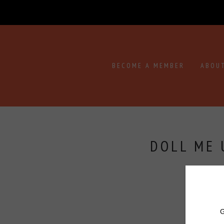
BECOME A MEMBER
ABOU
DOLL ME 