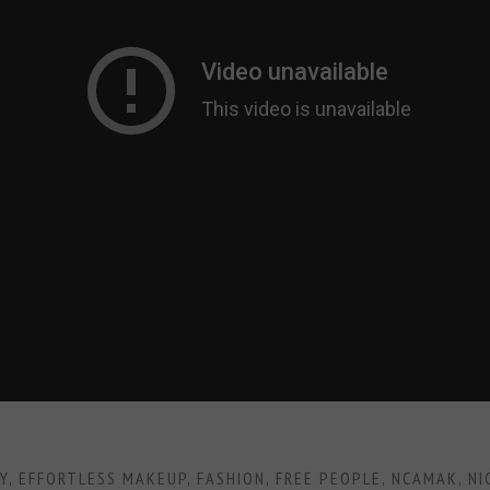
Y
,
EFFORTLESS MAKEUP
,
FASHION
,
FREE PEOPLE
,
NCAMAK
,
NI