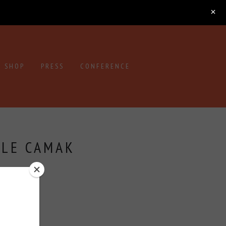
SHOP
PRESS
CONFERENCE
OLE CAMAK