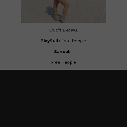
Outfit Details:
PlaySuit:
Free People
Sandal:
Free People