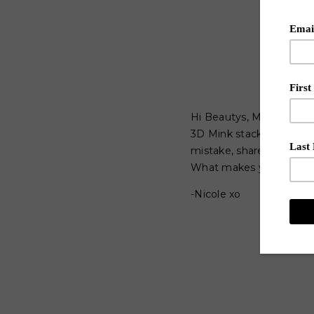
Hi Beautys, My Beach Ba
3D Mink stacked lashes 
mistake, shares some wo
What makes you feel "S
-Nicole xo