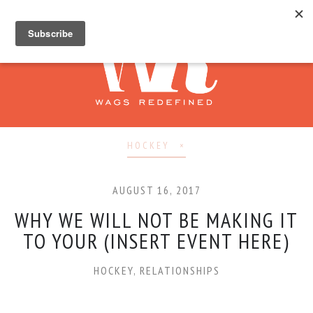
HOCKEY
AUGUST 16, 2017
WHY WE WILL NOT BE MAKING IT
TO YOUR (INSERT EVENT HERE)
HOCKEY
,
RELATIONSHIPS