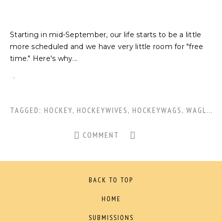
Starting in mid-September, our life starts to be a little
more scheduled and we have very little room for "free
time." Here's why...
TAGGED:
HOCKEY
,
HOCKEYWIVES
,
HOCKEYWAGS
,
WAGLIFE
,
COMMENT
BACK TO TOP
HOME
SUBMISSIONS