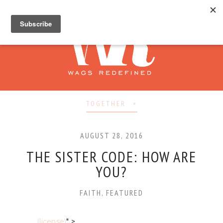
TOGETHER
AUGUST 28, 2016
THE SISTER CODE: HOW ARE
YOU?
FAITH
,
FEATURED
(license)
" >