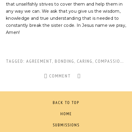
that unselfishly strives to cover them and help them in
any way we can. We ask that you give us the wisdom,
knowledge and true understanding that is needed to
constantly break the sister code. In Jesus name we pray,
Amen!
TAGGED:
AGREEMENT
,
BONDING
,
CARING
,
COMPASSION
,
EN
COMMENT
BACK TO TOP
HOME
SUBMISSIONS