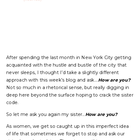
After spending the last month in New York City getting
acquainted with the hustle and bustle of the city that
never sleeps, I thought I’d take a slightly different
approach with this week’s blog and ask….
How are you?
Not so much in a rhetorical sense, but really digging in
deep here beyond the surface hoping to crack the sister
code.
So let me ask you again my sister…
How are you?
As women, we get so caught up in this imperfect idea
of life that sometimes we forget to stop and ask our