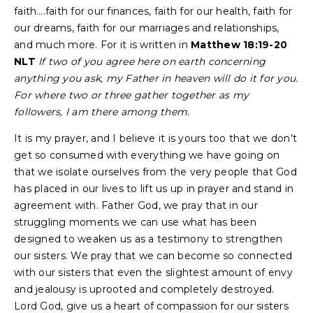
faith….faith for our finances, faith for our health, faith for
our dreams, faith for our marriages and relationships,
and much more. For it is written in
Matthew 18:19-20
NLT
If two of you agree here on earth concerning
anything you ask, my Father in heaven will do it for you.
For where two or three gather together as my
followers, I am there among them.
It is my prayer, and I believe it is yours too that we don’t
get so consumed with everything we have going on
that we isolate ourselves from the very people that God
has placed in our lives to lift us up in prayer and stand in
agreement with. Father God, we pray that in our
struggling moments we can use what has been
designed to weaken us as a testimony to strengthen
our sisters. We pray that we can become so connected
with our sisters that even the slightest amount of envy
and jealousy is uprooted and completely destroyed.
Lord God, give us a heart of compassion for our sisters