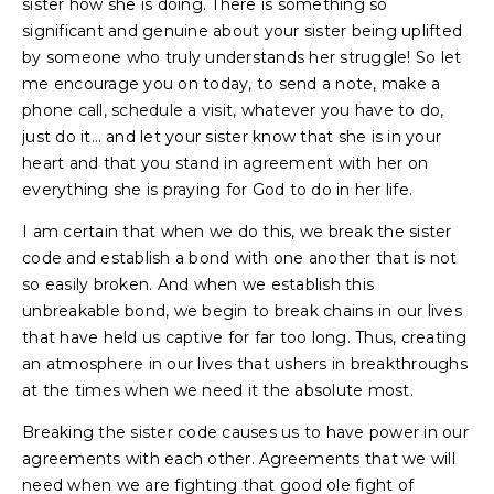
sister how she is doing. There is something so
significant and genuine about your sister being uplifted
by someone who truly understands her struggle! So let
me encourage you on today, to send a note, make a
phone call, schedule a visit, whatever you have to do,
just do it… and let your sister know that she is in your
heart and that you stand in agreement with her on
everything she is praying for God to do in her life.
I am certain that when we do this, we break the sister
code and establish a bond with one another that is not
so easily broken. And when we establish this
unbreakable bond, we begin to break chains in our lives
that have held us captive for far too long. Thus, creating
an atmosphere in our lives that ushers in breakthroughs
at the times when we need it the absolute most.
Breaking the sister code causes us to have power in our
agreements with each other. Agreements that we will
need when we are fighting that good ole fight of