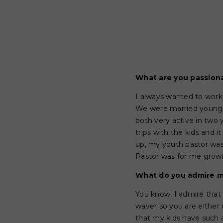
What are you passion
I always wanted to work
We were married young a
both very active in two
trips with the kids and 
up, my youth pastor was
Pastor was for me grow
What do you admire m
You know, I admire that
waver so you are either 
that my kids have such a 