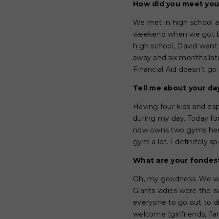
How did you meet yo
We met in high school at
weekend when we got bac
high school, David went
away and six months lat
Financial Aid doesn’t go 
Tell me about your da
Having four kids and es
during my day. Today fo
now owns two gyms here i
gym a lot. I definitely s
What are your fonde
Oh, my goodness. We wer
Giants ladies were the 
everyone to go out to 
welcome (girlfriends, fi