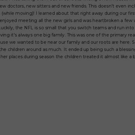
ew doctors, new sitters and new friends. This doesn’t even inc
e (while moving)! I learned about that right away during our fir
ly enjoyed meeting all the new girls and was heartbroken a fe
kily, the NFL is so small that you switch teams and run into 
ving it's always one big family. This was one of the primary 
ause we wanted to be near our family and our roots are here. 
he children around as much. It ended up being such a blessing
r places during season the children treated it almost like a 