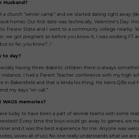
ur Husband?
 a church “winter camp” and we started dating right away (lik
k home). Our first date was technically, Valentine's Day. How
 to Fresno State and I went to a community college nearby. W
er, we got pregnant so before you know it, I was working FT
but so far, you know?...!
y to day?
pecially having three diabetic children there is always somet
r instance, I had a Parent Teacher conference with my high s
n Bakersfield and that is kinda his thing. He trains QBs out h
pend my days “on call.”
st WAGS memories?
e lucky to have been a part of several teams with some reall
sweetest! Every time the boys would go away to games, we mad
dinner and it was the best experience for me. Anyone was we
ancées, wives-all of us.) No one really understands what we ar