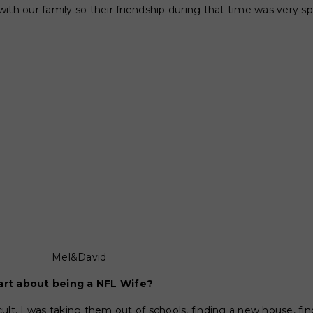
ith our family so their friendship during that time was very sp
Mel&David
art about being a NFL Wife?
ficult. I was taking them out of schools, finding a new house, fi