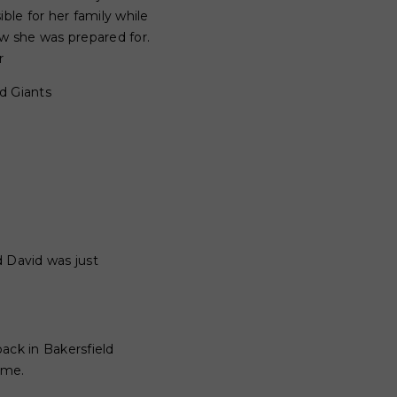
ble for her family while
ew she was prepared for.
r
nd Giants
d David was just
ack in Bakersfield
ome.