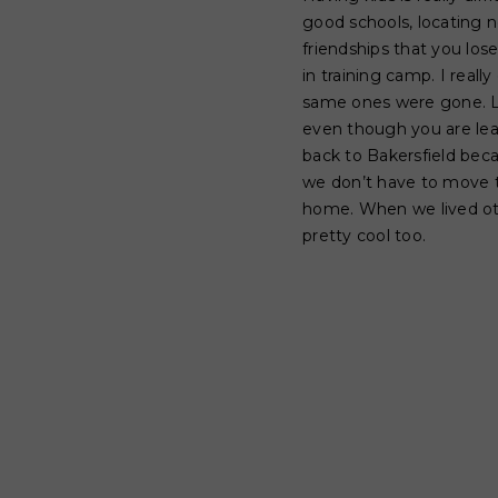
good schools, locating n
friendships that you los
in training camp. I real
same ones were gone. Luc
even though you are lea
back to Bakersfield bec
we don’t have to move t
home. When we lived othe
pretty cool too.