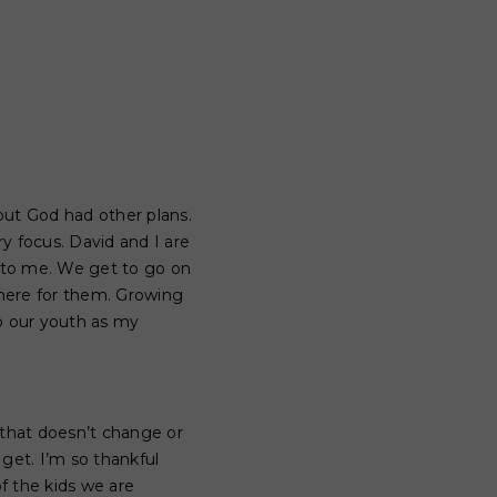
but God had other plans.
 focus. David and I are
g to me. We get to go on
 there for them. Growing
o our youth as my
 that doesn’t change or
get. I’m so thankful
of the kids we are