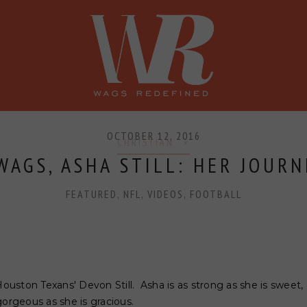
SHOP
PRESS
CONFERENCE
OCTOBER 12, 2016
CHRISTIAN
AGS, ASHA STILL: HER JOURN
FEATURED
,
NFL
,
VIDEOS
,
FOOTBALL
Houston Texans' Devon Still. Asha is as strong as she is sweet, 
gorgeous as she is gracious.