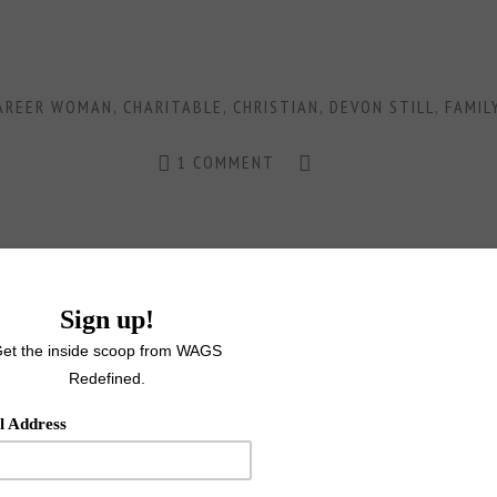
AREER WOMAN
,
CHARITABLE
,
CHRISTIAN
,
DEVON STILL
,
FAMIL
1 COMMENT
MAY 18, 2016
URED WAG MELODY CARR-SUPE
SUPERWOMAN, SUPERSTAR
FEATURED
,
NFL
,
FEATURED WAGS
,
FOOTBALL