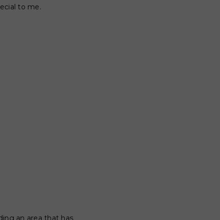
ecial to me.
nding an area that has