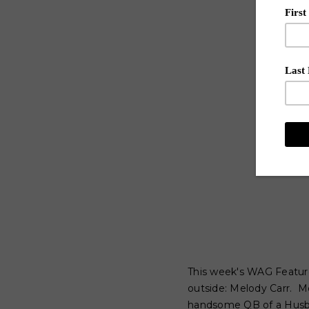
This week's WAG Feature
outside: Melody Carr. M
handsome QB of a Husban