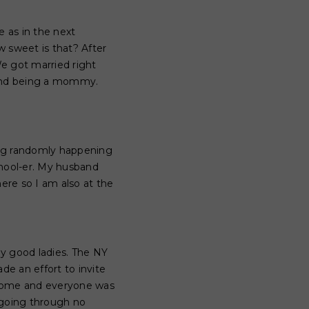
e as in the next
 sweet is that? After
e got married right
 and being a mommy.
hing randomly happening
chool-er. My husband
ere so I am also at the
y good ladies. The NY
e an effort to invite
lcome and everyone was
e going through no