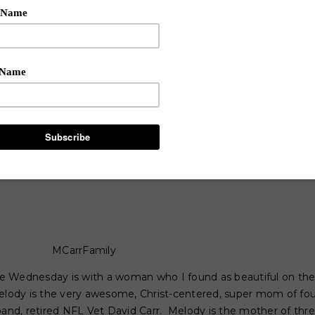
MCarrFamily
 Wednesday is with a woman who I found as beautiful on the i
elody is the very awesome, Christ-centered, super mom of fou
d, retired NFL Vet David Carr. Melody is the mother of three