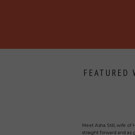
BECOME A MEMBER
ABOUT
BLOG
EVENTS
FEATURED W
Meet Asha Still, wife of 
straight forward and as 