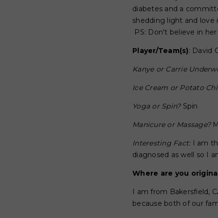
diabetes and a committed
shedding light and love
PS: Don't believe in he
Player/Team(s)
: David 
Kanye or Carrie Under
Ice Cream or Potato Ch
Yoga or Spin?
Spin
Manicure or Massage?
M
Interesting Fact:
I am th
diagnosed as well so I am
Where are you origina
I am from Bakersfield, 
because both of our fam