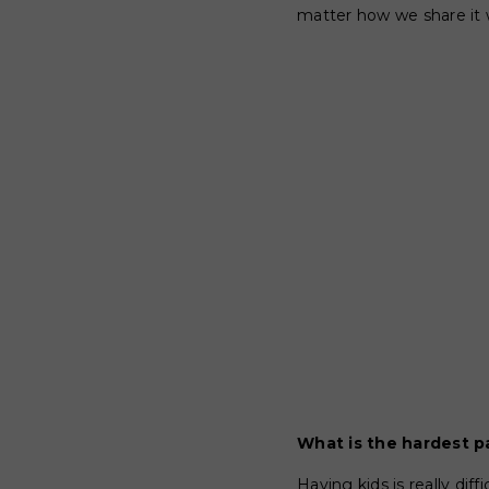
matter how we share it w
What is the hardest p
Having kids is really dif