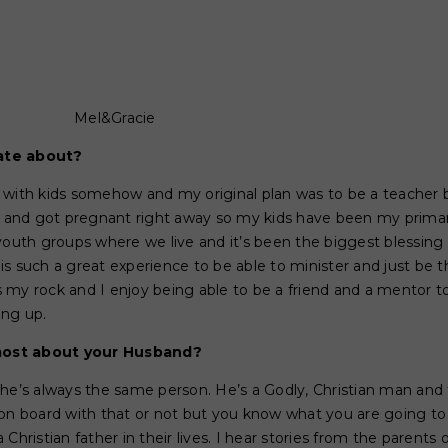
Mel&Gracie
ate about?
 with kids somehow and my original plan was to be a teacher 
nd got pregnant right away so my kids have been my primary
 youth groups where we live and it’s been the biggest blessin
it is such a great experience to be able to minister and just be
 my rock and I enjoy being able to be a friend and a mentor t
ing up.
ost about your Husband?
 he’s always the same person. He’s a Godly, Christian man and
on board with that or not but you know what you are going to 
Christian father in their lives. I hear stories from the parents 