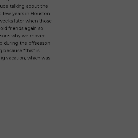
lude talking about the
st few years in Houston
w weeks later when those
old friends again so
reasons why we moved
So during the offseason
 because “this” is
big vacation, which was