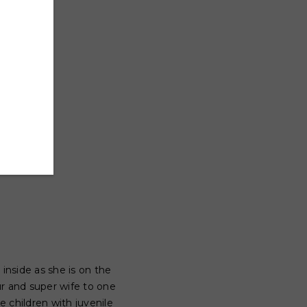
nside as she is on the
r and super wife to one
 children with juvenile