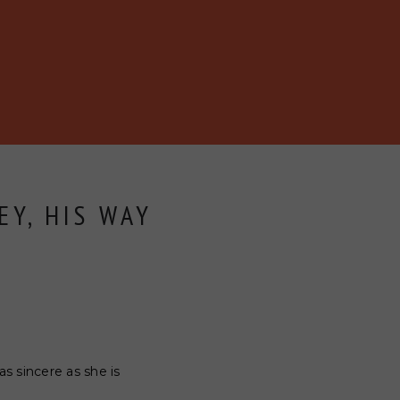
EY, HIS WAY
as sincere as she is