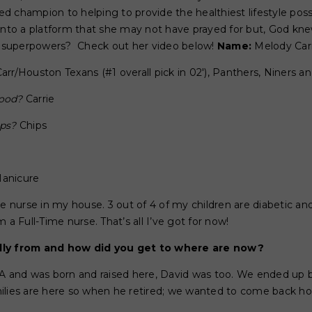
 champion to helping to provide the healthiest lifestyle possi
 into a platform that she may not have prayed for but, God kn
r superpowers? Check out her video below!
Name:
Melody Car
Carr/Houston Texans (#1 overall pick in 02'), Panthers, Niners a
wood?
Carrie
ips?
Chips
anicure
e nurse in my house. 3 out of 4 of my children are diabetic an
 a Full-Time nurse. That’s all I’ve got for now!
lly from and how did you get to where are now?
CA and was born and raised here, David was too. We ended up b
ilies are here so when he retired; we wanted to come back h