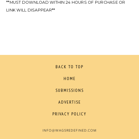
**MUST DOWNLOAD WITHIN 24 HOURS OF PURCHASE OR
LINK WILL DISAPPEAR**
BACK TO TOP
HOME
SUBMISSIONS
ADVERTISE
PRIVACY POLICY
INFO@WAGSREDEFINED.COM