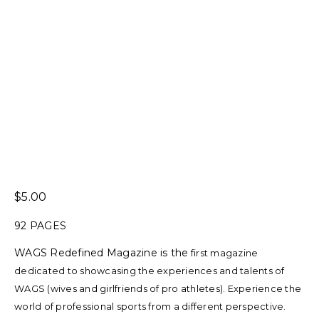
5.00
92 PAGES
WAGS Redefined Magazine is the
first magazine
dedicated to showcasing the experiences and talents of
WAGS (wives and girlfriends of pro athletes). Experience the
world of professional sports from a different perspective.