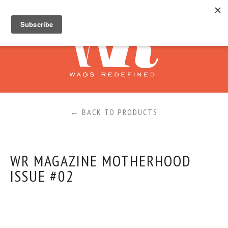
←
BACK TO PRODUCTS
WR MAGAZINE MOTHERHOOD
ISSUE #02